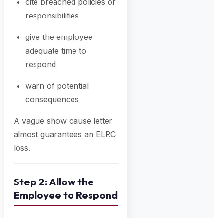
cite breached policies or
responsibilities
give the employee
adequate time to
respond
warn of potential
consequences
A vague show cause letter
almost guarantees an ELRC
loss.
Step 2: Allow the
Employee to Respond