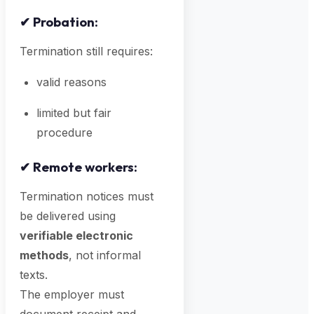
✔
Probation:
Termination still requires:
valid reasons
limited but fair
procedure
✔
Remote workers:
Termination notices must
be delivered using
verifiable electronic
methods
, not informal
texts.
The employer must