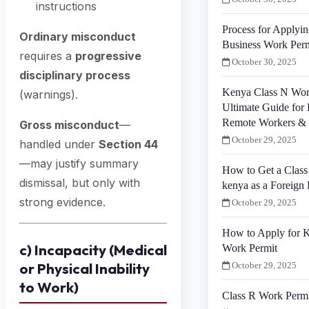
instructions
Process for Applyin
Ordinary misconduct
Business Work Perm
requires a
progressive
October 30, 2025
disciplinary process
Kenya Class N Wor
(warnings).
Ultimate Guide for 
Remote Workers & 
Gross misconduct
—
October 29, 2025
handled under
Section 44
—may justify summary
How to Get a Class
dismissal, but only with
kenya as a Foreign 
strong evidence.
October 29, 2025
How to Apply for K
c) Incapacity (Medical
Work Permit
or Physical Inability
October 29, 2025
to Work)
Class R Work Perm