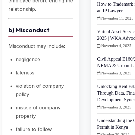
employee before ending the
How to Trademark 
relationship.
an IP Lawyer
November 11, 2025
b) Misconduct
Virtual Asset Servic
2025 | WKA Advoc
Misconduct may include:
November 4, 2025
Civil Appeal E160/
negligence
NEMA & Urban La
lateness
November 3, 2025
violation of company
Unlocking Real Est
Through Data, Fina
policy
Development Syne
misuse of company
November 3, 2025
property
Understanding the 
Permit in Kenya
failure to follow
October 30, 2025