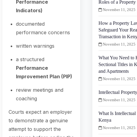
Performance
Roles of a Propert
Indicators)
November 11, 2025
How a Property La
documented
Safeguard Your Rea
performance concerns
Transaction in Ken
November 11, 2025
written warnings
What You Need to
a structured
Sectional Titles in 
Performance
and Apartments
Improvement Plan (PIP)
November 11, 2025
review meetings and
Intellectual Proper
coaching
November 11, 2025
Courts expect an employer
What Is Intellectual
Kenya
to demonstrate a genuine
November 11, 2025
attempt to support the