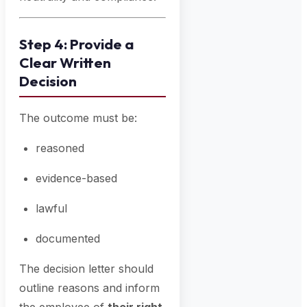
Step 4: Provide a
Clear Written
Decision
The outcome must be:
reasoned
evidence-based
lawful
documented
The decision letter should
outline reasons and inform