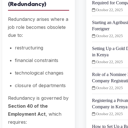
(Redundancy)
Required for Compa
October 22, 2025
Redundancy arises where a
Starting an Agribus
job role becomes obsolete
Foreigner
due to:
October 22, 2025
restructuring
Setting Up a Gold
in Kenya
financial constraints
October 22, 2025
technological changes
Role of a Nominee 
Company Registrat
closure of departments
October 22, 2025
Redundancy is governed by
Registering a Priva
Section 40 of the
Company in Kenya f
Employment Act
, which
October 22, 2025
requires:
How to Set Up a Bu