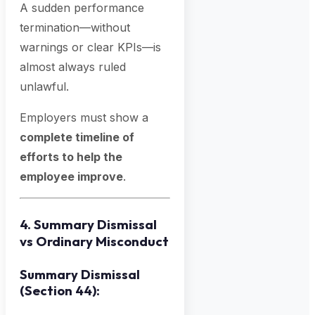
A sudden performance
termination—without
warnings or clear KPIs—is
almost always ruled
unlawful.
Employers must show a
complete timeline of
efforts to help the
employee improve
.
4. Summary Dismissal
vs Ordinary Misconduct
Summary Dismissal
(Section 44):