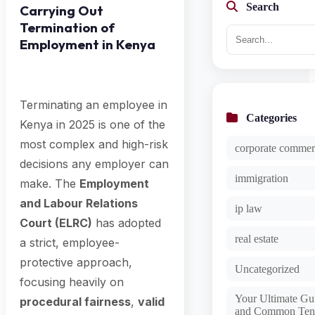
Search
Carrying Out
Termination of
Employment in Kenya
Terminating an employee in
Categories
Kenya in 2025 is one of the
most complex and high-risk
corporate commer
decisions any employer can
immigration
make. The
Employment
and Labour Relations
ip law
Court (ELRC)
has adopted
real estate
a strict, employee-
protective approach,
Uncategorized
focusing heavily on
Your Ultimate Gui
procedural fairness
,
valid
and Common Ten