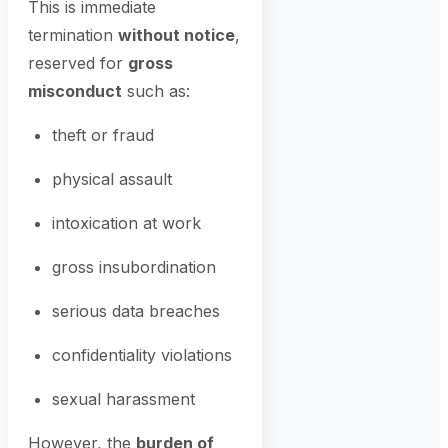
This is immediate
termination
without notice
,
reserved for
gross
misconduct
such as:
theft or fraud
physical assault
intoxication at work
gross insubordination
serious data breaches
confidentiality violations
sexual harassment
However, the
burden of