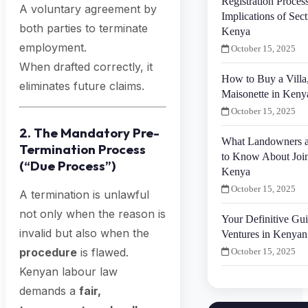
Registration Proces
A voluntary agreement by
Implications of Secti
both parties to terminate
Kenya
employment.
October 15, 2025
When drafted correctly, it
How to Buy a Villa
eliminates future claims.
Maisonette in Keny
October 15, 2025
2. The Mandatory Pre-
What Landowners a
Termination Process
to Know About Join
(“Due Process”)
Kenya
October 15, 2025
A termination is unlawful
not only when the reason is
Your Definitive Gui
invalid but also when the
Ventures in Kenyan
procedure
is flawed.
October 15, 2025
Kenyan labour law
demands a
fair,