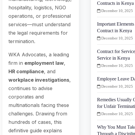
Contracts in Kenya
hospitality, logistics, NGO
December 10, 2025
operations, or professional
Important Elements
services—must understand
Contract in Kenya
the legal requirements for
December 10, 2025
termination.
Contract for Service
WKA Advocates, a leading
Service in Kenya
firm in
employment law
,
December 10, 2025
HR compliance
, and
Employee Leave Da
workplace investigations
,
December 10, 2025
continues to advise
corporates and
Remedies Usually G
multinationals facing these
for Unfair Termina
challenges. Drawing from
December 10, 2025
hundreds of cases, this
Why You Must Tak
definitive guide explains
Through a Discipli