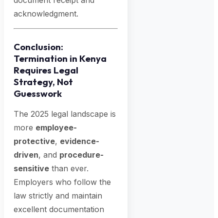
document receipt and
acknowledgment.
Conclusion:
Termination in Kenya
Requires Legal
Strategy, Not
Guesswork
The 2025 legal landscape is
more
employee-
protective
,
evidence-
driven
, and
procedure-
sensitive
than ever.
Employers who follow the
law strictly and maintain
excellent documentation