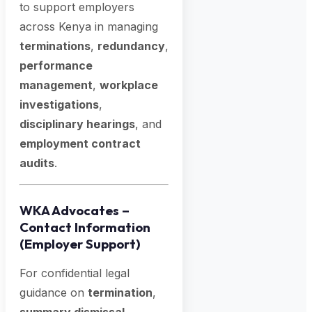
to support employers
across Kenya in managing
terminations
,
redundancy
,
performance
management
,
workplace
investigations
,
disciplinary hearings
, and
employment contract
audits
.
WKA Advocates –
Contact Information
(Employer Support)
For confidential legal
guidance on
termination
,