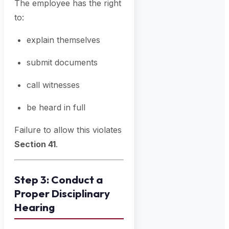
The employee has the right
to:
explain themselves
submit documents
call witnesses
be heard in full
Failure to allow this violates
Section 41
.
Step 3: Conduct a
Proper Disciplinary
Hearing