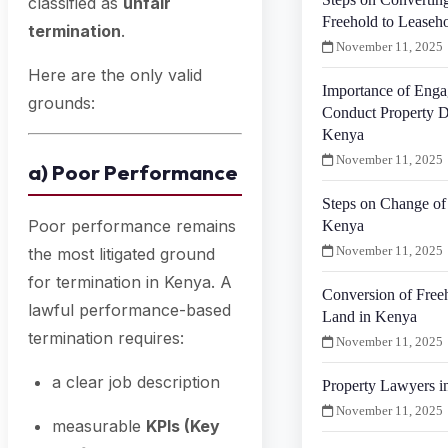
classified as
unfair
Freehold to Leaseh
termination
.
November 11, 2025
Here are the only valid
Importance of Enga
grounds:
Conduct Property D
Kenya
November 11, 2025
a) Poor Performance
Steps on Change of 
Poor performance remains
Kenya
November 11, 2025
the most litigated ground
for termination in Kenya. A
Conversion of Free
lawful performance-based
Land in Kenya
termination requires:
November 11, 2025
a clear job description
Property Lawyers i
November 11, 2025
measurable
KPIs (Key