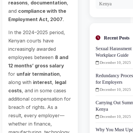
reasons
,
documentation
,
Kenya
and
compliance with the
Employment Act, 2007
.
In the 2024–2025 period,
Recent Posts
Kenyan courts have
Sexual Harassment 
increasingly awarded
Workplace Guide
employees between
8 and
December 10, 2025
12 months’ gross salary
for
unfair termination
,
Redundancy Proces
along with
interest
,
legal
for Employers
December 10, 2025
costs
, and in some cases
additional compensation for
Carrying Out Summa
breach of rights. As a
Kenya
result, every employer—
December 10, 2025
whether in finance,
Why You Must Upd
manufacturing, technology,