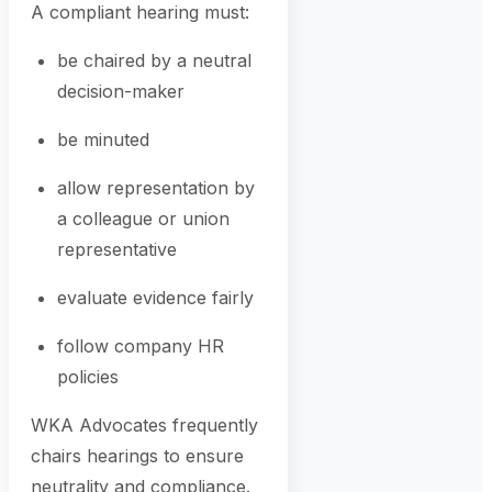
A compliant hearing must:
be chaired by a neutral
decision-maker
be minuted
allow representation by
a colleague or union
representative
evaluate evidence fairly
follow company HR
policies
WKA Advocates frequently
chairs hearings to ensure
neutrality and compliance.