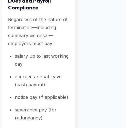
Dues and Payroll
Compliance
Regardless of the nature of
termination—including
summary dismissal—
employers must pay:
salary up to last working
day
accrued annual leave
(cash payout)
notice pay (if applicable)
severance pay (for
redundancy)