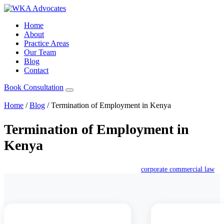
Home
About
Practice Areas
Our Team
Blog
Contact
Book Consultation
Home
/
Blog
/
Termination of Employment in Kenya
Termination of Employment in
Kenya
December 10, 2025
William Karoki
corporate commercial law