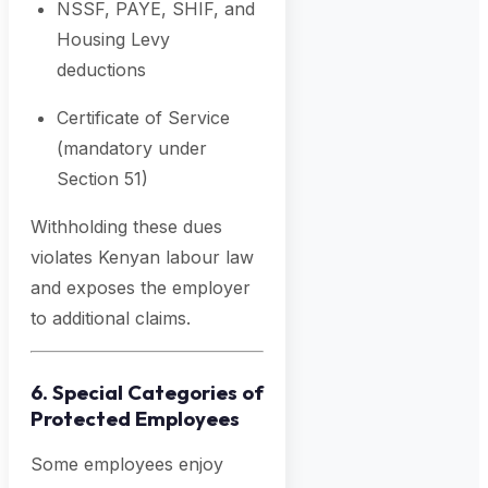
NSSF, PAYE, SHIF, and
Housing Levy
deductions
Certificate of Service
(mandatory under
Section 51)
Withholding these dues
violates Kenyan labour law
and exposes the employer
to additional claims.
6. Special Categories of
Protected Employees
Some employees enjoy