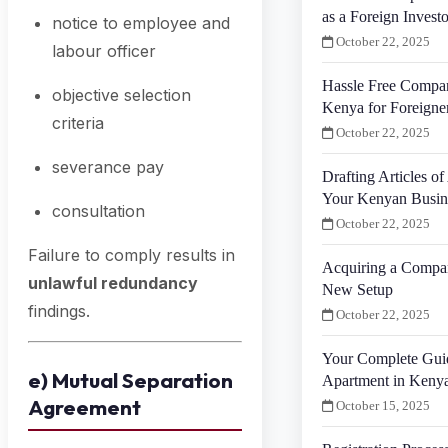
as a Foreign Investo
notice to employee and
October 22, 2025
labour officer
Hassle Free Compan
objective selection
Kenya for Foreigne
criteria
October 22, 2025
severance pay
Drafting Articles of
Your Kenyan Busin
consultation
October 22, 2025
Failure to comply results in
Acquiring a Compa
unlawful redundancy
New Setup
findings.
October 22, 2025
Your Complete Gui
e) Mutual Separation
Apartment in Keny
Agreement
October 15, 2025