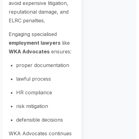
avoid expensive litigation,
reputational damage, and
ELRC penalties.
Engaging specialised
employment lawyers
like
WKA Advocates
ensures:
proper documentation
lawful process
HR compliance
risk mitigation
defensible decisions
WKA Advocates continues