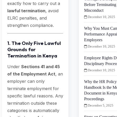
exactly how to carry out a
Before Terminating
Misconduct
lawful termination
, avoid
December 10, 2025
ELRC penalties, and
strengthen compliance.
Why You Must Car
Performance Apprais
Employees
1. The Only Five Lawful
December 10, 2025
Grounds for
Termination in Kenya
Employee Rights D
Disciplinary Proces
Under
Sections 41 and 45
December 10, 2025
of the Employment Act
, an
employer can only
Why the HR Policy
Handbook Is the Mo
terminate employment for
Document in Kenya
specific lawful reasons. Any
Proceedings
termination outside these
December 5, 2025
categories is automatically
Steps on Convertin