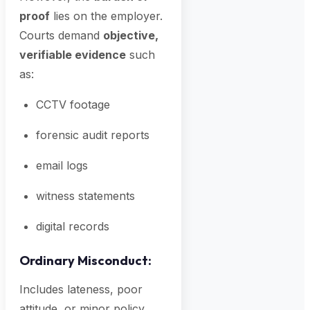
proof
lies on the employer.
Courts demand
objective,
verifiable evidence
such
as:
CCTV footage
forensic audit reports
email logs
witness statements
digital records
Ordinary Misconduct:
Includes lateness, poor
attitude, or minor policy