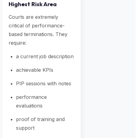
Highest Risk Area
Courts are extremely
critical of performance-
based terminations. They
require:
a current job description
achievable KPIs
PIP sessions with notes
performance
evaluations
proof of training and
support