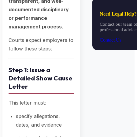
transparent, and well-
documented disciplinary
Need Legal Help?
or performance
Contact our team of
management process
.
professional advice
Courts expect employers to
Contact Us
follow these steps:
Step 1: Issue a
Detailed Show Cause
Letter
This letter must:
specify allegations,
dates, and evidence