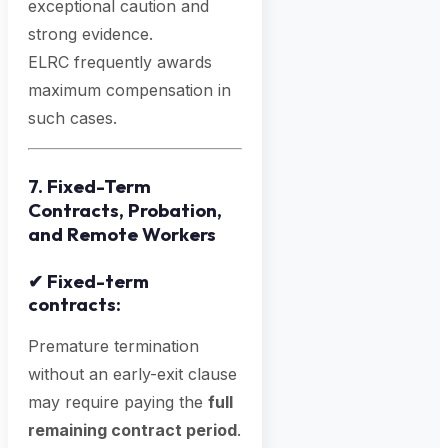
exceptional caution and
strong evidence.
ELRC frequently awards
maximum compensation in
such cases.
7. Fixed-Term
Contracts, Probation,
and Remote Workers
✔
Fixed-term
contracts:
Premature termination
without an early-exit clause
may require paying the
full
remaining contract period
.