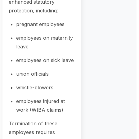
enhanced statutory
protection, including:
pregnant employees
employees on maternity
leave
employees on sick leave
union officials
whistle-blowers
employees injured at
work (WIBA claims)
Termination of these
employees requires