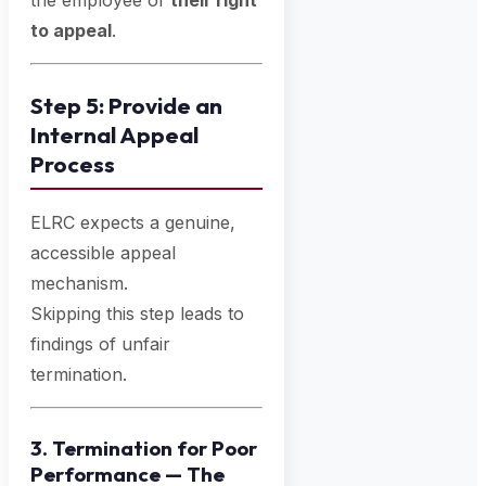
the employee of
their right
to appeal
.
Step 5: Provide an
Internal Appeal
Process
ELRC expects a genuine,
accessible appeal
mechanism.
Skipping this step leads to
findings of unfair
termination.
3. Termination for Poor
Performance — The