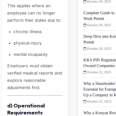
October 29, 2025
This applies where an
employee can no longer
Complete Guide to 
Work Permit
perform their duties due to:
October 29, 2025
chronic illness
Deep Dive into Ken
Permit
physical injury
October 28, 2025
mental incapacity
KRA PIN Registrati
Employers must obtain
Owned Companies 
October 22, 2025
verified medical reports and
explore reasonable
Why a Shareholder’
adjustments first.
Essential for Foreig
Up a Company in 
October 22, 2025
d) Operational
Requirements
Why a Kenyan Resid