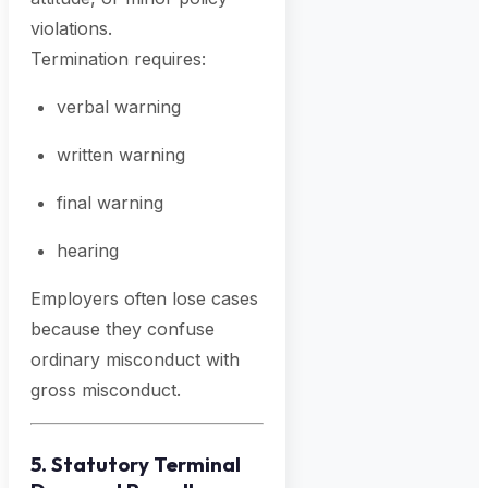
violations.
Termination requires:
verbal warning
written warning
final warning
hearing
Employers often lose cases
because they confuse
ordinary misconduct with
gross misconduct.
5. Statutory Terminal