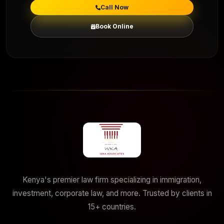
Call Now
Book Online
Kenya's premier law firm specializing in immigration,
investment, corporate law, and more. Trusted by clients in
15+ countries.