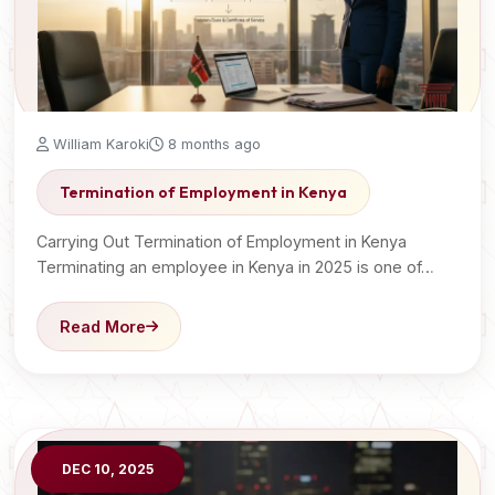
William Karoki
8 months ago
Termination of Employment in Kenya
Carrying Out Termination of Employment in Kenya
Terminating an employee in Kenya in 2025 is one of…
Read More
DEC 10, 2025