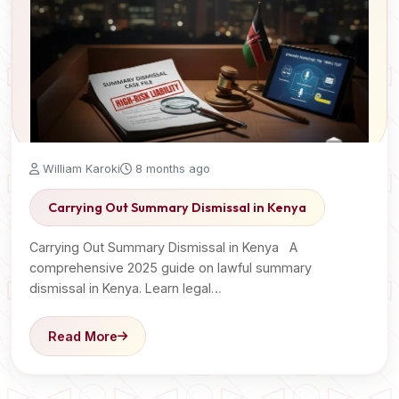
William Karoki
8 months ago
Carrying Out Summary Dismissal in Kenya
Carrying Out Summary Dismissal in Kenya A
comprehensive 2025 guide on lawful summary
dismissal in Kenya. Learn legal…
Read More