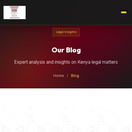
Legal Insights
Our Blog
Expert analysis and insights on Kenya legal matters
Home
/
Blog