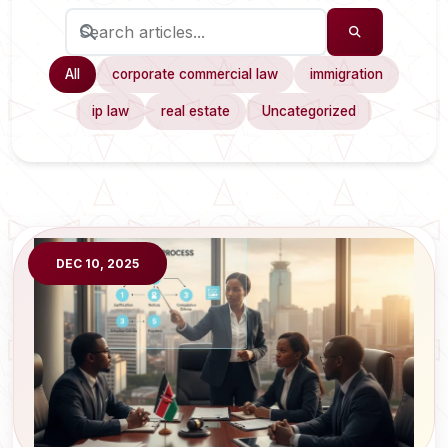
All
corporate commercial law
immigration
ip law
real estate
Uncategorized
DEC 10, 2025