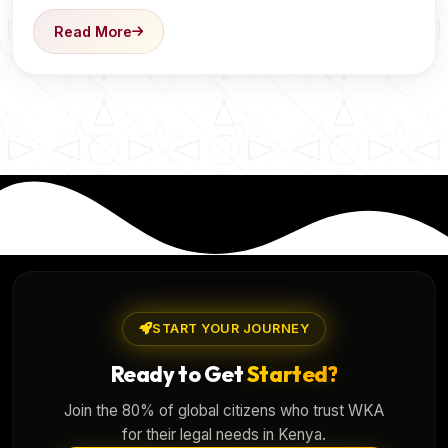
Read More
START YOUR JOURNEY
Ready to Get
Started?
Join the 80% of global citizens who trust WKA
for their legal needs in Kenya.