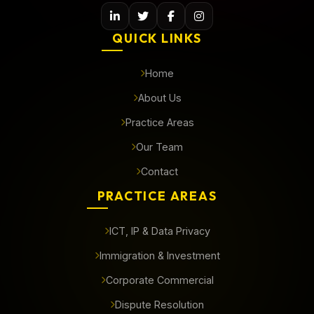
QUICK LINKS
Home
About Us
Practice Areas
Our Team
Contact
PRACTICE AREAS
ICT, IP & Data Privacy
Immigration & Investment
Corporate Commercial
Dispute Resolution