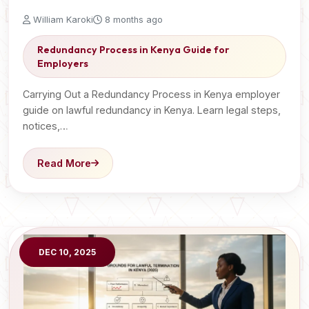
William Karoki
8 months ago
Redundancy Process in Kenya Guide for
Employers
Carrying Out a Redundancy Process in Kenya employer
guide on lawful redundancy in Kenya. Learn legal steps,
notices,…
Read More
DEC 10, 2025