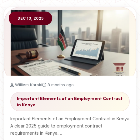
DEC 10, 2025
William Karoki
8 months ago
Important Elements of an Employment Contract
in Kenya
Important Elements of an Employment Contract in Kenya
A clear 2025 guide to employment contract
requirements in Kenya.…