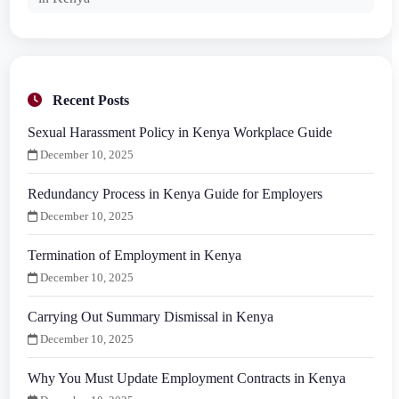
Recent Posts
Sexual Harassment Policy in Kenya Workplace Guide
December 10, 2025
Redundancy Process in Kenya Guide for Employers
December 10, 2025
Termination of Employment in Kenya
December 10, 2025
Carrying Out Summary Dismissal in Kenya
December 10, 2025
Why You Must Update Employment Contracts in Kenya