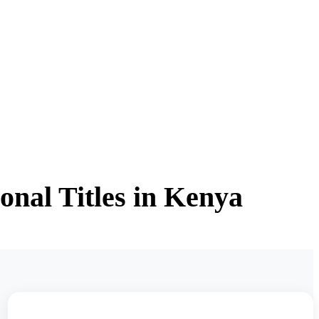
onal Titles in Kenya