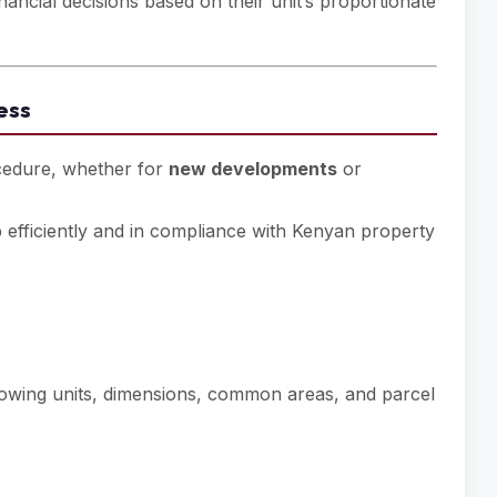
cial decisions based on their unit’s proportionate
ess
rocedure, whether for
new developments
or
ep efficiently and in compliance with Kenyan property
wing units, dimensions, common areas, and parcel