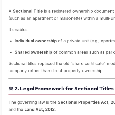
A
Sectional Title
is a registered ownership document th
(such as an apartment or maisonette) within a multi-u
It enables:
Individual ownership
of a private unit (e.g., apartm
Shared ownership
of common areas such as parki
Sectional titles replaced the old “share certificate” 
company rather than direct property ownership.
⚖️
2. Legal Framework for Sectional Titles
The governing law is the
Sectional Properties Act, 
and the
Land Act, 2012
.