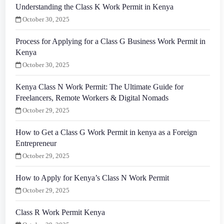
Understanding the Class K Work Permit in Kenya
October 30, 2025
Process for Applying for a Class G Business Work Permit in
Kenya
October 30, 2025
Kenya Class N Work Permit: The Ultimate Guide for
Freelancers, Remote Workers & Digital Nomads
October 29, 2025
How to Get a Class G Work Permit in kenya as a Foreign
Entrepreneur
October 29, 2025
How to Apply for Kenya’s Class N Work Permit
October 29, 2025
Class R Work Permit Kenya