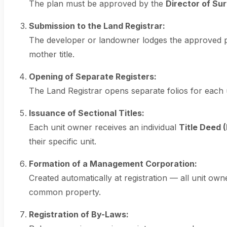
The plan must be approved by the
Director of Su
Submission to the Land Registrar:
The developer or landowner lodges the approved pla
mother title.
Opening of Separate Registers:
The Land Registrar opens separate folios for each u
Issuance of Sectional Titles:
Each unit owner receives an individual
Title Deed 
their specific unit.
Formation of a Management Corporation:
Created automatically at registration — all unit 
common property.
Registration of By-Laws: