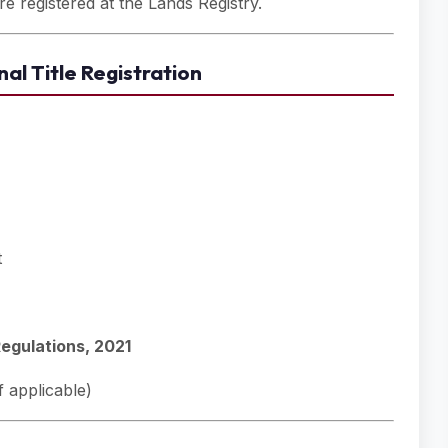
e registered at the Lands Registry.
al Title Registration
t
Regulations, 2021
 applicable)