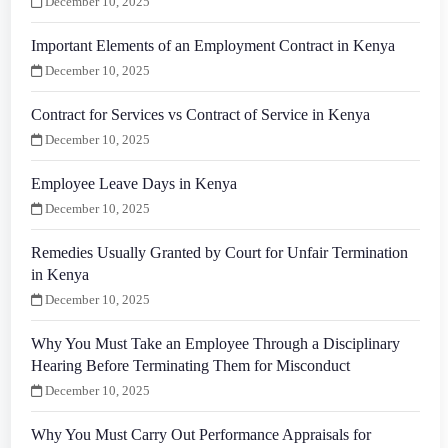
December 10, 2025
Important Elements of an Employment Contract in Kenya
December 10, 2025
Contract for Services vs Contract of Service in Kenya
December 10, 2025
Employee Leave Days in Kenya
December 10, 2025
Remedies Usually Granted by Court for Unfair Termination
in Kenya
December 10, 2025
Why You Must Take an Employee Through a Disciplinary
Hearing Before Terminating Them for Misconduct
December 10, 2025
Why You Must Carry Out Performance Appraisals for