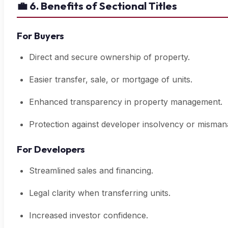
💼
6. Benefits of Sectional Titles
For Buyers
Direct and secure ownership of property.
Easier transfer, sale, or mortgage of units.
Enhanced transparency in property management.
Protection against developer insolvency or misma
For Developers
Streamlined sales and financing.
Legal clarity when transferring units.
Increased investor confidence.