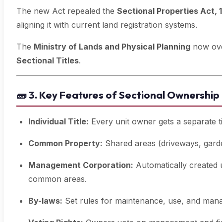
The new Act repealed the
Sectional Properties Act, 
aligning it with current land registration systems.
The
Ministry of Lands and Physical Planning
now ove
Sectional Titles
.
🧱
3. Key Features of Sectional Ownership
Individual Title:
Every unit owner gets a separate ti
Common Property:
Shared areas (driveways, garde
Management Corporation:
Automatically created 
common areas.
By-laws:
Set rules for maintenance, use, and mana