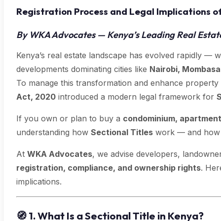
Registration Process and Legal Implications of
By WKA Advocates — Kenya’s Leading Real Estat
Kenya’s real estate landscape has evolved rapidly — 
developments dominating cities like
Nairobi, Mombasa
To manage this transformation and enhance property
Act, 2020
introduced a modern legal framework for
S
If you own or plan to buy a
condominium, apartment,
understanding how
Sectional Titles
work — and how to
At
WKA Advocates
, we advise developers, landowne
registration, compliance, and ownership rights
. Her
implications.
🧭
1. What Is a Sectional Title in Kenya?