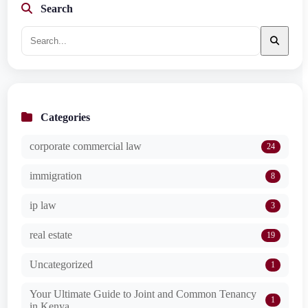
Search
Categories
corporate commercial law
24
immigration
8
ip law
3
real estate
19
Uncategorized
1
Your Ultimate Guide to Joint and Common Tenancy
1
in Kenya