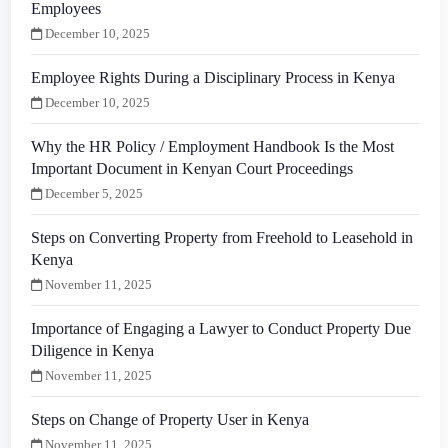
Employees
December 10, 2025
Employee Rights During a Disciplinary Process in Kenya
December 10, 2025
Why the HR Policy / Employment Handbook Is the Most
Important Document in Kenyan Court Proceedings
December 5, 2025
Steps on Converting Property from Freehold to Leasehold in
Kenya
November 11, 2025
Importance of Engaging a Lawyer to Conduct Property Due
Diligence in Kenya
November 11, 2025
Steps on Change of Property User in Kenya
November 11, 2025