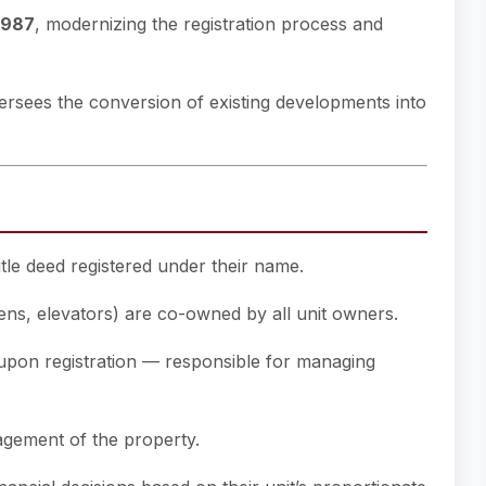
1987
, modernizing the registration process and
rsees the conversion of existing developments into
tle deed registered under their name.
ns, elevators) are co-owned by all unit owners.
upon registration — responsible for managing
gement of the property.