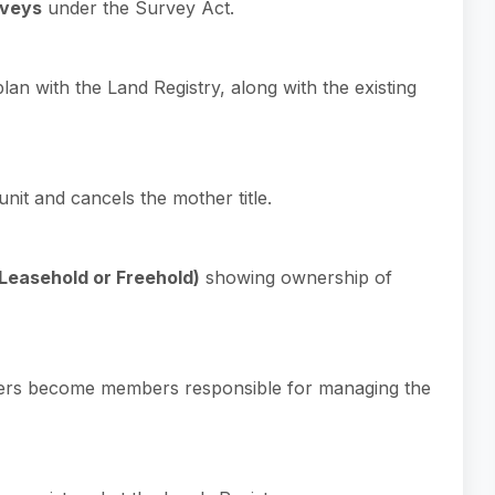
rveys
under the Survey Act.
n with the Land Registry, along with the existing
nit and cancels the mother title.
(Leasehold or Freehold)
showing ownership of
owners become members responsible for managing the