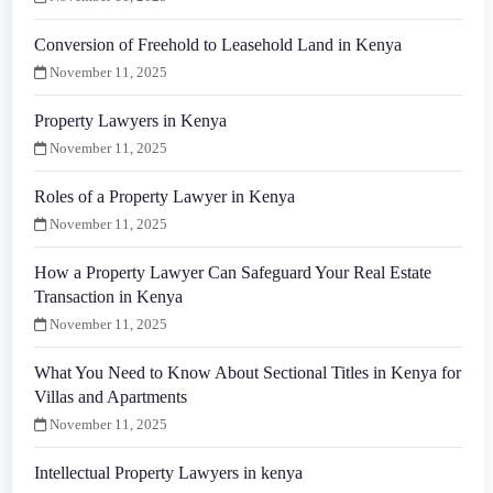
Conversion of Freehold to Leasehold Land in Kenya
November 11, 2025
Property Lawyers in Kenya
November 11, 2025
Roles of a Property Lawyer in Kenya
November 11, 2025
How a Property Lawyer Can Safeguard Your Real Estate
Transaction in Kenya
November 11, 2025
What You Need to Know About Sectional Titles in Kenya for
Villas and Apartments
November 11, 2025
Intellectual Property Lawyers in kenya