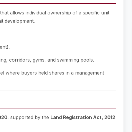
at allows individual ownership of a specific unit
nit development.
ent).
ng, corridors, gyms, and swimming pools.
model where buyers held shares in a management
2020
, supported by the
Land Registration Act, 2012