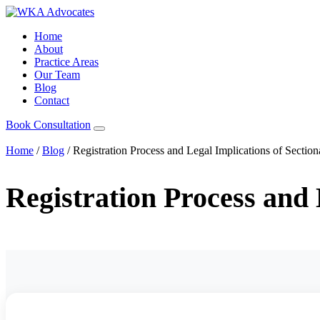
Home
About
Practice Areas
Our Team
Blog
Contact
Book Consultation
Home
/
Blog
/
Registration Process and Legal Implications of Section
Registration Process and 