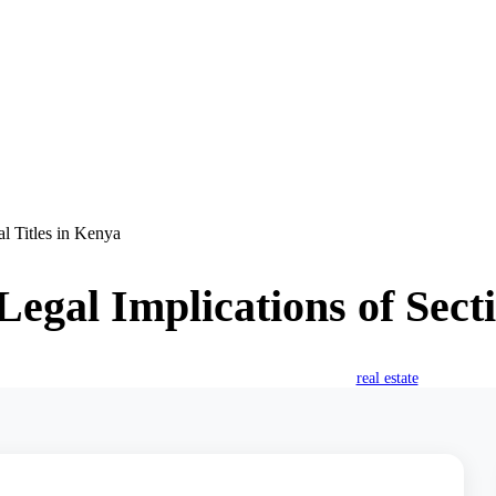
al Titles in Kenya
Legal Implications of Secti
October 15, 2025
William Karoki
real estate