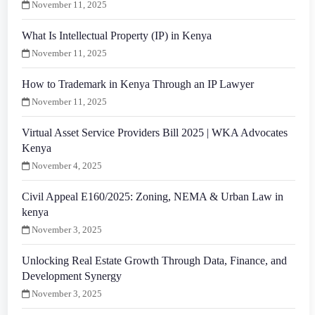
November 11, 2025
What Is Intellectual Property (IP) in Kenya
November 11, 2025
How to Trademark in Kenya Through an IP Lawyer
November 11, 2025
Virtual Asset Service Providers Bill 2025 | WKA Advocates
Kenya
November 4, 2025
Civil Appeal E160/2025: Zoning, NEMA & Urban Law in
kenya
November 3, 2025
Unlocking Real Estate Growth Through Data, Finance, and
Development Synergy
November 3, 2025