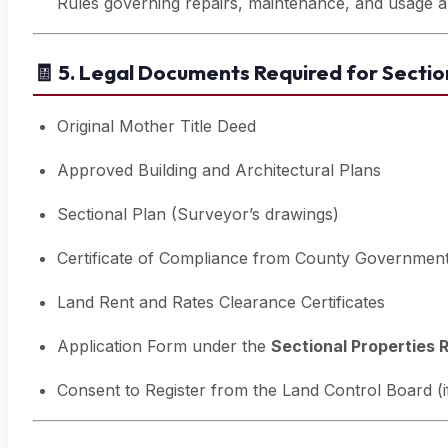
Rules governing repairs, maintenance, and usage ar
🧾
5. Legal Documents Required for Section
Original Mother Title Deed
Approved Building and Architectural Plans
Sectional Plan (Surveyor’s drawings)
Certificate of Compliance from County Governmen
Land Rent and Rates Clearance Certificates
Application Form under the
Sectional Properties 
Consent to Register from the Land Control Board (if