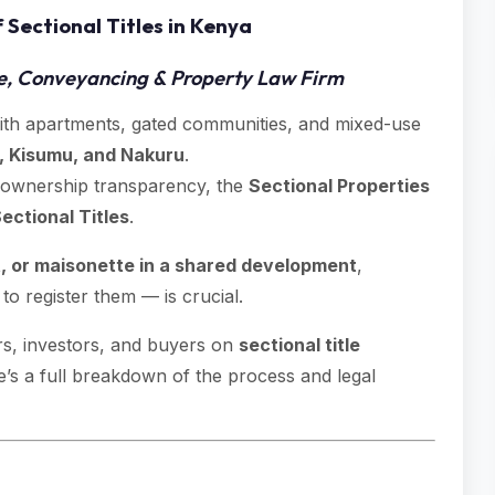
 Sectional Titles in Kenya
e, Conveyancing & Property Law Firm
with apartments, gated communities, and mixed-use
, Kisumu, and Nakuru
.
 ownership transparency, the
Sectional Properties
ectional Titles
.
 or maisonette in a shared development
,
 register them — is crucial.
rs, investors, and buyers on
sectional title
e’s a full breakdown of the process and legal