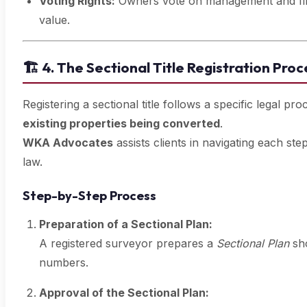
Voting Rights:
Owners vote on management and finan
value.
🏗️
4. The Sectional Title Registration Proc
Registering a sectional title follows a specific legal p
existing properties being converted
.
WKA Advocates
assists clients in navigating each st
law.
Step-by-Step Process
Preparation of a Sectional Plan:
A registered surveyor prepares a
Sectional Plan
sho
numbers.
Approval of the Sectional Plan: