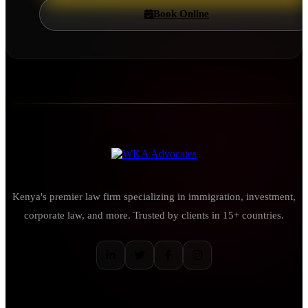
Book Online
Kenya's premier law firm specializing in immigration, investment,
corporate law, and more. Trusted by clients in 15+ countries.