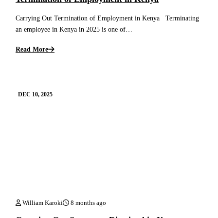
Carrying Out Termination of Employment in Kenya Terminating
an employee in Kenya in 2025 is one of…
Read More
DEC 10, 2025
William Karoki
8 months ago