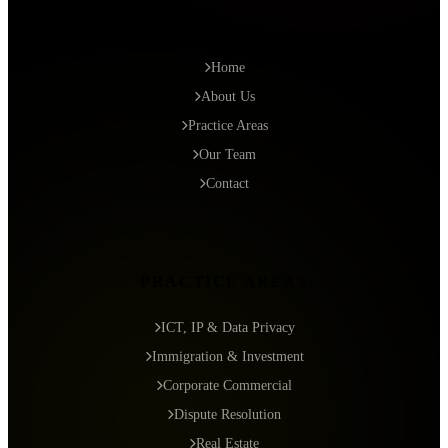
QUICK LINKS
Home
About Us
Practice Areas
Our Team
Contact
PRACTICE AREAS
ICT, IP & Data Privacy
Immigration & Investment
Corporate Commercial
Dispute Resolution
Real Estate