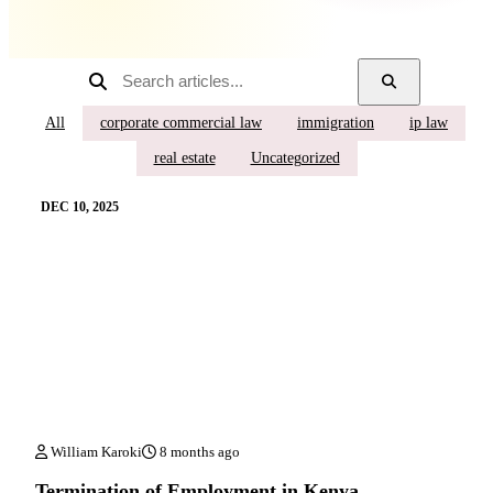
All
corporate commercial law
immigration
ip law
real estate
Uncategorized
DEC 10, 2025
William Karoki
8 months ago
Termination of Employment in Kenya