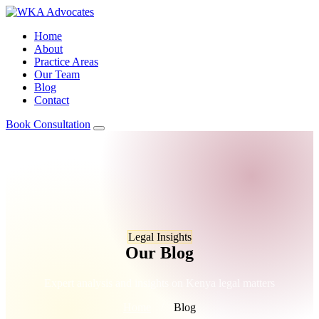
Home
About
Practice Areas
Our Team
Blog
Contact
Book Consultation
Legal Insights
Our Blog
Expert analysis and insights on Kenya legal matters
Home
/
Blog