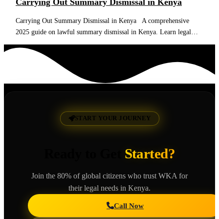
Carrying Out Summary Dismissal in Kenya
Carrying Out Summary Dismissal in Kenya A comprehensive
2025 guide on lawful summary dismissal in Kenya. Learn legal…
Read More
START YOUR JOURNEY
Ready to Get
Started?
Join the 80% of global citizens who trust WKA for
their legal needs in Kenya.
Call Now