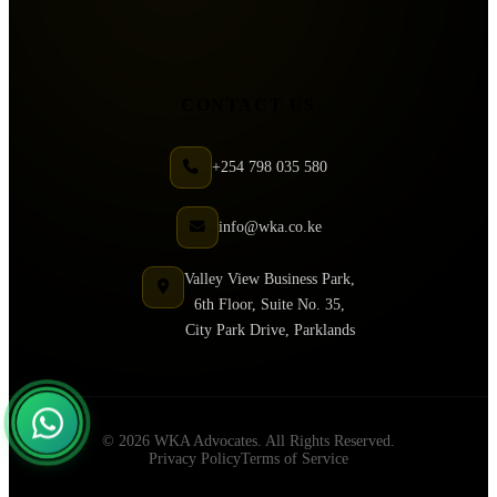
CONTACT US
+254 798 035 580
info@wka.co.ke
Valley View Business Park,
6th Floor, Suite No. 35,
City Park Drive, Parklands
© 2026 WKA Advocates. All Rights Reserved.
Privacy Policy
Terms of Service