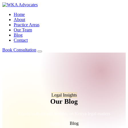
Home
About
Practice Areas
Our Team
Blog
Contact
Book Consultation
Legal Insights
Our Blog
Expert analysis and insights on Kenya legal matters
Home
/
Blog