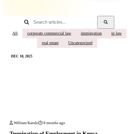
All
corporate commercial law
immigration
ip law
real estate
Uncategorized
DEC 10, 2025
William Karoki
8 months ago
Termination of Employment in Kenya