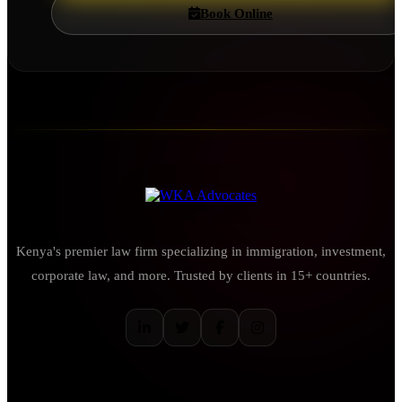
Book Online
Kenya's premier law firm specializing in immigration, investment,
corporate law, and more. Trusted by clients in 15+ countries.