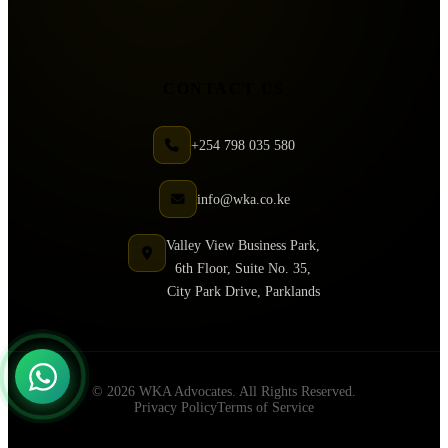
CONTACT US
+254 798 035 580
info@wka.co.ke
Valley View Business Park,
6th Floor, Suite No. 35,
City Park Drive, Parklands
© 2026 WKA Advocates. All Rights Reserved.
Privacy Policy
Terms of Service