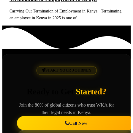
Carrying Out Termination of Employment in Kenya Terminating
an employee in Kenya in 2025 is one of…
Read More
START YOUR JOURNEY
Ready to Get
Started?
Join the 80% of global citizens who trust WKA for
their legal needs in Kenya.
Call Now