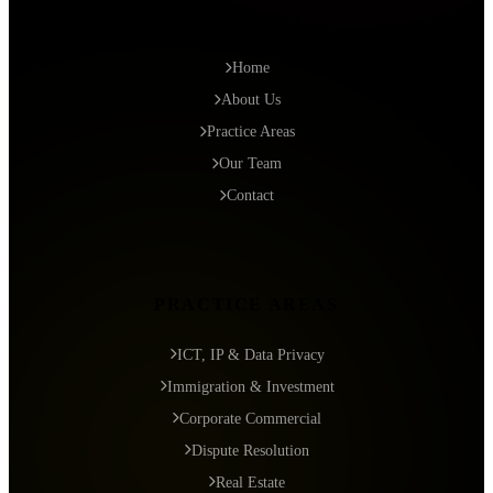
QUICK LINKS
Home
About Us
Practice Areas
Our Team
Contact
PRACTICE AREAS
ICT, IP & Data Privacy
Immigration & Investment
Corporate Commercial
Dispute Resolution
Real Estate