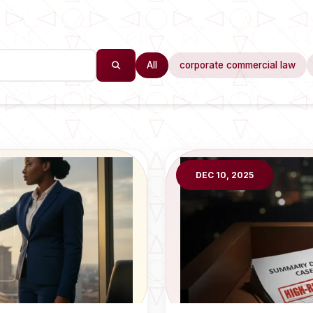
All
corporate commercial law
DEC 10, 2025