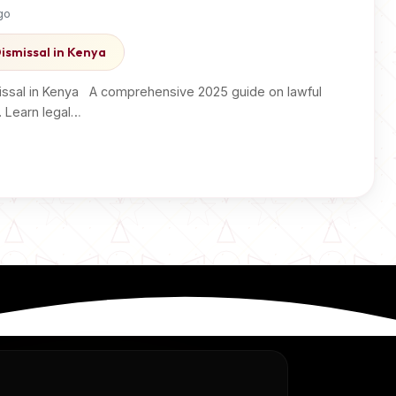
go
ismissal in Kenya
ssal in Kenya A comprehensive 2025 guide on lawful
. Learn legal…