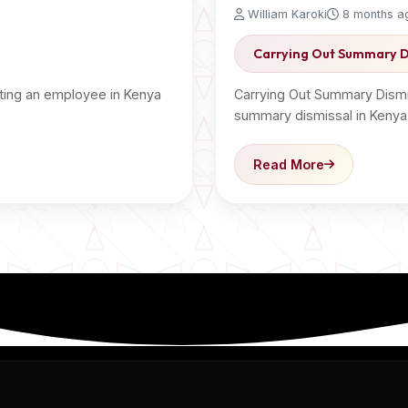
William Karoki
8 months a
Carrying Out Summary D
ting an employee in Kenya
Carrying Out Summary Dismi
summary dismissal in Kenya
Read More