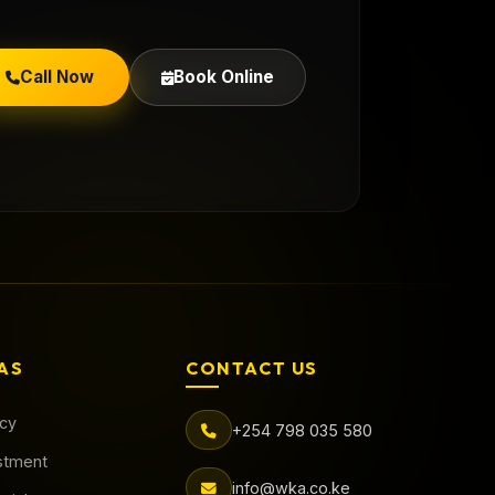
Call Now
Book Online
AS
CONTACT US
acy
+254 798 035 580
stment
info@wka.co.ke