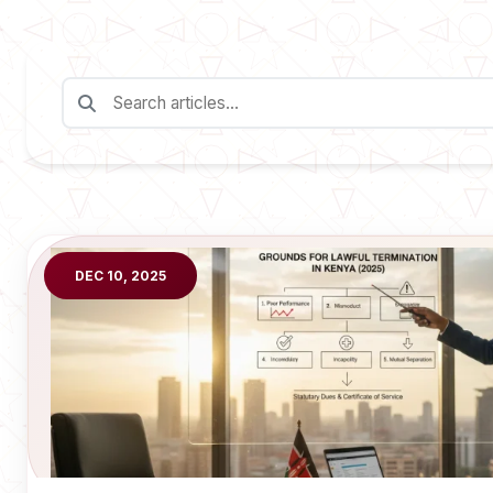
DEC 10, 2025