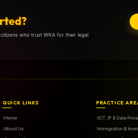
rted?
citizens who trust WKA for their legal
QUICK LINKS
PRACTICE ARE
Home
ICT, IP & Data Priv
About Us
Immigration & Inve