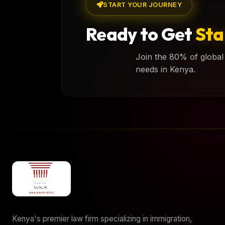
START YOUR JOURNEY
Ready to Get
Sta
Join the 80% of global 
needs in Kenya.
Kenya's premier law firm specializing in immigration,