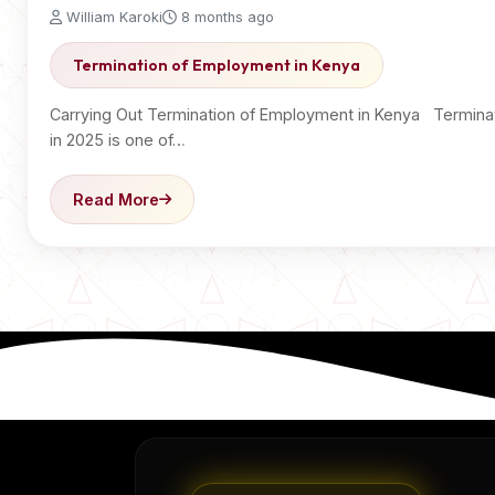
William Karoki
8 months ago
Termination of Employment in Kenya
Carrying Out Termination of Employment in Kenya Termina
in 2025 is one of…
Read More