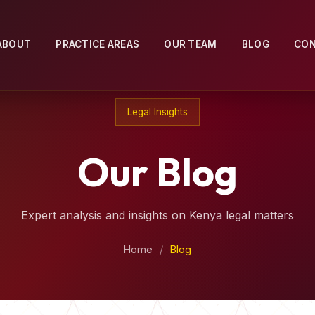
ABOUT
PRACTICE AREAS
OUR TEAM
BLOG
CO
Legal Insights
Our Blog
Expert analysis and insights on Kenya legal matters
Home
/
Blog