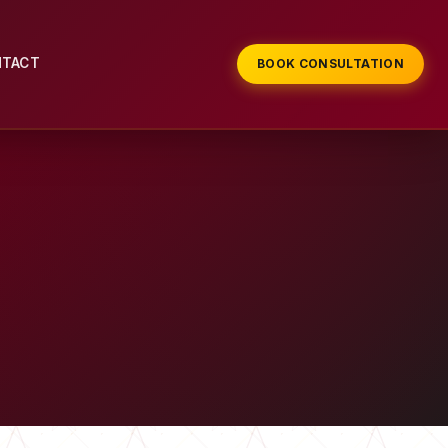
NTACT
BOOK CONSULTATION