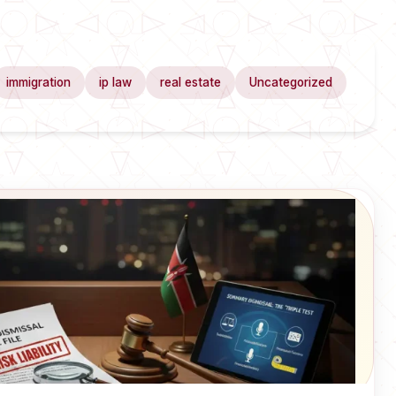
immigration
ip law
real estate
Uncategorized