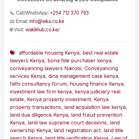
📞 Call/WhatsApp:
+254 712 370 793
📧 Email:
info@wka.co.ke
🌐 Visit:
wakilihub.co.ke/
affordable housing Kenya
,
best real estate
lawyers Kenya
,
bona fide purchaser kenya
,
conveyancing lawyers Nairobi
,
Conveyancing
services Kenya
,
dina management case kenya
,
fathi consultancy forum
,
housing finance Kenya
,
investment law firm kenya
,
kenya judiciary real
estate
,
Kenya property investment
,
Kenya
property transactions
,
land acquisition law kenya
,
land due diligence Kenya
,
land fraud prevention
Kenya
,
land law supreme court decisions
,
land
ownership Kenya
,
land registration act
,
land title
search Kenya
,
land title verification Kenya
,
Law of