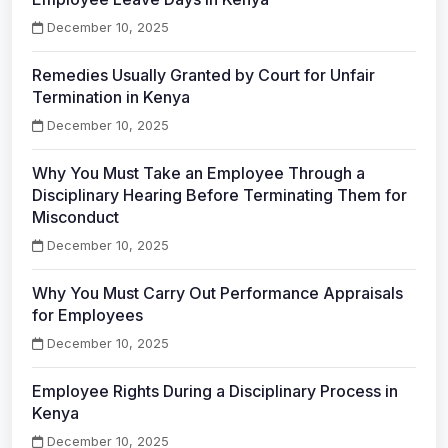
December 10, 2025
Remedies Usually Granted by Court for Unfair
Termination in Kenya
December 10, 2025
Why You Must Take an Employee Through a
Disciplinary Hearing Before Terminating Them for
Misconduct
December 10, 2025
Why You Must Carry Out Performance Appraisals
for Employees
December 10, 2025
Employee Rights During a Disciplinary Process in
Kenya
December 10, 2025