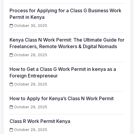
Process for Applying for a Class G Business Work
Permit in Kenya
October 30, 2025
Kenya Class N Work Permit: The Ultimate Guide for
Freelancers, Remote Workers & Digital Nomads
October 29, 2025
How to Get a Class G Work Permit in kenya as a
Foreign Entrepreneur
October 29, 2025
How to Apply for Kenya’s Class N Work Permit
October 29, 2025
Class R Work Permit Kenya
October 29, 2025