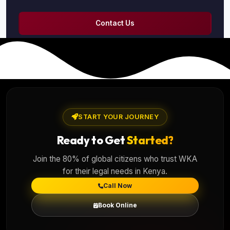
Contact Us
START YOUR JOURNEY
Ready to Get
Started?
Join the 80% of global citizens who trust WKA
for their legal needs in Kenya.
Call Now
Book Online