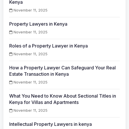
Kenya
November 11, 2025
Property Lawyers in Kenya
November 11, 2025
Roles of a Property Lawyer in Kenya
November 11, 2025
How a Property Lawyer Can Safeguard Your Real
Estate Transaction in Kenya
November 11, 2025
What You Need to Know About Sectional Titles in
Kenya for Villas and Apartments
November 11, 2025
Intellectual Property Lawyers in kenya