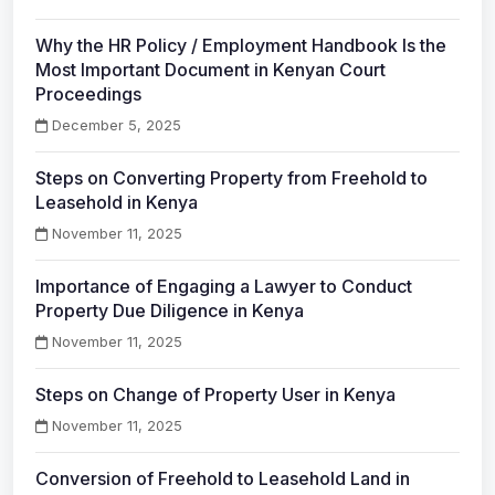
Why the HR Policy / Employment Handbook Is the
Most Important Document in Kenyan Court
Proceedings
December 5, 2025
Steps on Converting Property from Freehold to
Leasehold in Kenya
November 11, 2025
Importance of Engaging a Lawyer to Conduct
Property Due Diligence in Kenya
November 11, 2025
Steps on Change of Property User in Kenya
November 11, 2025
Conversion of Freehold to Leasehold Land in