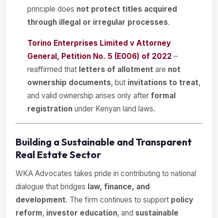
principle does
not protect titles acquired
through illegal or irregular processes
.
Torino Enterprises Limited v Attorney
General, Petition No. 5 (E006) of 2022
–
reaffirmed that
letters of allotment
are
not
ownership documents
, but
invitations to treat
,
and valid ownership arises only after
formal
registration
under Kenyan land laws.
Building a Sustainable and Transparent
Real Estate Sector
WKA Advocates takes pride in contributing to national
dialogue that bridges
law, finance, and
development
. The firm continues to support
policy
reform
,
investor education
, and
sustainable