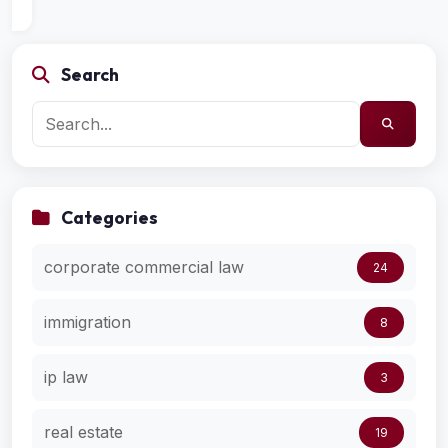
Search
Categories
corporate commercial law
24
immigration
8
ip law
3
real estate
19