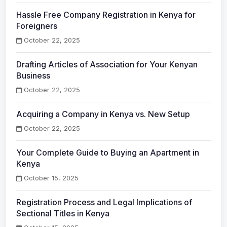
Hassle Free Company Registration in Kenya for
Foreigners
October 22, 2025
Drafting Articles of Association for Your Kenyan
Business
October 22, 2025
Acquiring a Company in Kenya vs. New Setup
October 22, 2025
Your Complete Guide to Buying an Apartment in
Kenya
October 15, 2025
Registration Process and Legal Implications of
Sectional Titles in Kenya