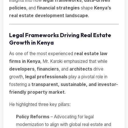
insights into how
legal frameworks
,
data-driven
policies
, and
financial strategies
shape
Kenya’s
real estate development landscape
.
Legal Frameworks Driving Real Estate
Growth in Kenya
As one of the most experienced
real estate law
firms in Kenya
, Mr. Karoki emphasized that while
developers
,
financiers
, and
architects
drive
growth,
legal professionals
play a pivotal role in
fostering a
transparent, sustainable, and investor-
friendly property market
.
He highlighted three key pillars:
Policy Reforms
– Advocating for legal
modernization to align with global real estate and