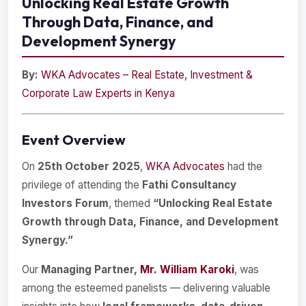
Unlocking Real Estate Growth
Through Data, Finance, and
Development Synergy
By:
WKA Advocates – Real Estate, Investment &
Corporate Law Experts in Kenya
Event Overview
On
25th October 2025
,
WKA Advocates
had the
privilege of attending the
Fathi Consultancy
Investors Forum
, themed
“Unlocking Real Estate
Growth through Data, Finance, and Development
Synergy.”
Our
Managing Partner,
Mr. William Karoki
, was
among the esteemed panelists — delivering valuable