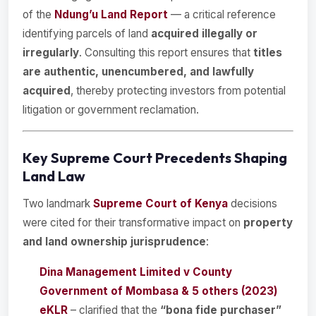
of the
Ndung’u Land Report
— a critical reference
identifying parcels of land
acquired illegally or
irregularly
. Consulting this report ensures that
titles
are authentic, unencumbered, and lawfully
acquired
, thereby protecting investors from potential
litigation or government reclamation.
Key Supreme Court Precedents Shaping
Land Law
Two landmark
Supreme Court of Kenya
decisions
were cited for their transformative impact on
property
and land ownership jurisprudence
:
Dina Management Limited v County
Government of Mombasa & 5 others (2023)
eKLR
– clarified that the
“bona fide purchaser”