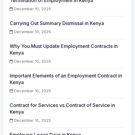
Termination of Employment in Kenya
December 10, 2025
Carrying Out Summary Dismissal in Kenya
December 10, 2025
Why You Must Update Employment Contracts in
Kenya
December 10, 2025
Important Elements of an Employment Contract in
Kenya
December 10, 2025
Contract for Services vs Contract of Service in
Kenya
December 10, 2025
Employee Leave Days in Kenya