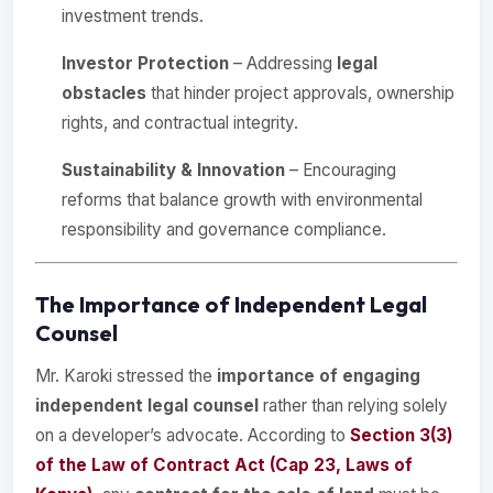
investment trends.
Investor Protection
– Addressing
legal
obstacles
that hinder project approvals, ownership
rights, and contractual integrity.
Sustainability & Innovation
– Encouraging
reforms that balance growth with environmental
responsibility and governance compliance.
The Importance of Independent Legal
Counsel
Mr. Karoki stressed the
importance of engaging
independent legal counsel
rather than relying solely
on a developer’s advocate. According to
Section 3(3)
of the Law of Contract Act (Cap 23, Laws of