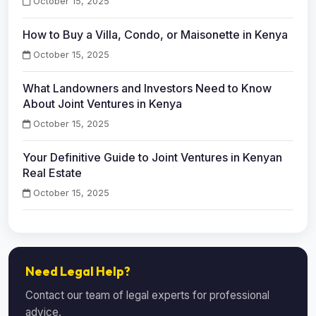
October 15, 2025
How to Buy a Villa, Condo, or Maisonette in Kenya
October 15, 2025
What Landowners and Investors Need to Know
About Joint Ventures in Kenya
October 15, 2025
Your Definitive Guide to Joint Ventures in Kenyan
Real Estate
October 15, 2025
Need Legal Help?
Contact our team of legal experts for professional
advice.