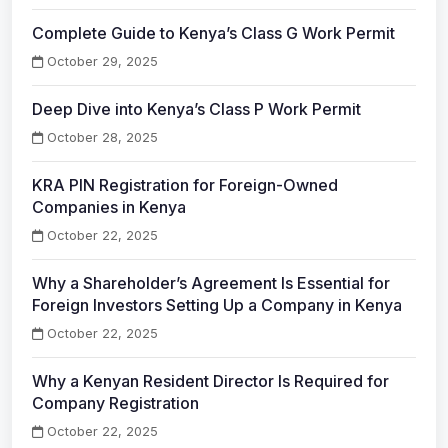
Complete Guide to Kenya’s Class G Work Permit
October 29, 2025
Deep Dive into Kenya’s Class P Work Permit
October 28, 2025
KRA PIN Registration for Foreign-Owned
Companies in Kenya
October 22, 2025
Why a Shareholder’s Agreement Is Essential for
Foreign Investors Setting Up a Company in Kenya
October 22, 2025
Why a Kenyan Resident Director Is Required for
Company Registration
October 22, 2025