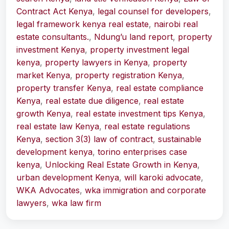
Contract Act Kenya
,
legal counsel for developers
,
legal framework kenya real estate
,
nairobi real
estate consultants.
,
Ndung’u land report
,
property
investment Kenya
,
property investment legal
kenya
,
property lawyers in Kenya
,
property
market Kenya
,
property registration Kenya
,
property transfer Kenya
,
real estate compliance
Kenya
,
real estate due diligence
,
real estate
growth Kenya
,
real estate investment tips Kenya
,
real estate law Kenya
,
real estate regulations
Kenya
,
section 3(3) law of contract
,
sustainable
development kenya
,
torino enterprises case
kenya
,
Unlocking Real Estate Growth in Kenya
,
urban development Kenya
,
will karoki advocate
,
WKA Advocates
,
wka immigration and corporate
lawyers
,
wka law firm