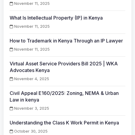
November 11, 2025
What Is Intellectual Property (IP) in Kenya
November 11, 2025
How to Trademark in Kenya Through an IP Lawyer
November 11, 2025
Virtual Asset Service Providers Bill 2025 | WKA
Advocates Kenya
November 4, 2025
Civil Appeal E160/2025: Zoning, NEMA & Urban
Law in kenya
November 3, 2025
Understanding the Class K Work Permit in Kenya
October 30, 2025