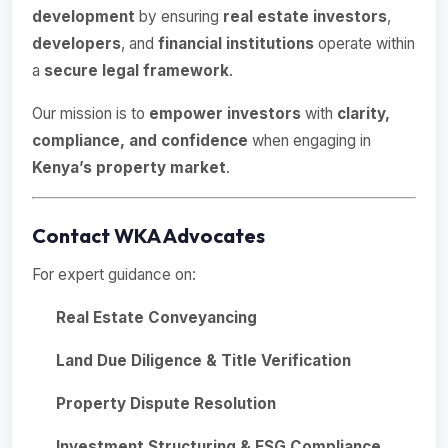
development
by ensuring
real estate investors
,
developers
, and
financial institutions
operate within
a
secure legal framework
.
Our mission is to
empower investors
with
clarity,
compliance, and confidence
when engaging in
Kenya’s property market
.
Contact WKA Advocates
For expert guidance on:
Real Estate Conveyancing
Land Due Diligence & Title Verification
Property Dispute Resolution
Investment Structuring & ESG Compliance