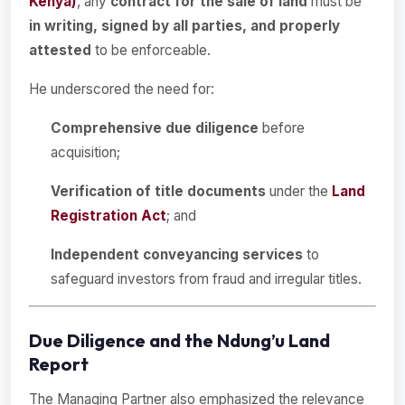
Kenya)
, any
contract for the sale of land
must be
in writing, signed by all parties, and properly
attested
to be enforceable.
He underscored the need for:
Comprehensive due diligence
before
acquisition;
Verification of title documents
under the
Land
Registration Act
; and
Independent conveyancing services
to
safeguard investors from fraud and irregular titles.
Due Diligence and the Ndung’u Land
Report
The Managing Partner also emphasized the relevance