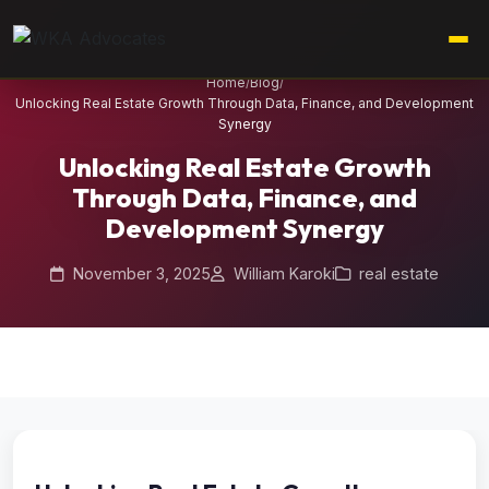
Home
/
Blog
/
Unlocking Real Estate Growth Through Data, Finance, and Development
Synergy
Unlocking Real Estate Growth
Through Data, Finance, and
Development Synergy
November 3, 2025
William Karoki
real estate