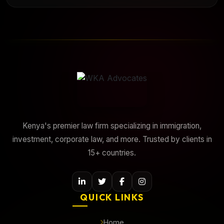
Kenya's premier law firm specializing in immigration,
investment, corporate law, and more. Trusted by clients in
15+ countries.
QUICK LINKS
Home