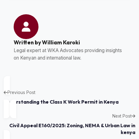
Written by William Karoki
Legal expert at WKA Advocates providing insights
on Kenyan and international law.
Previous Post
Understanding the Class K Work Permit in Kenya
Next Post
Civil Appeal E160/2025: Zoning, NEMA & Urban Law in
kenya