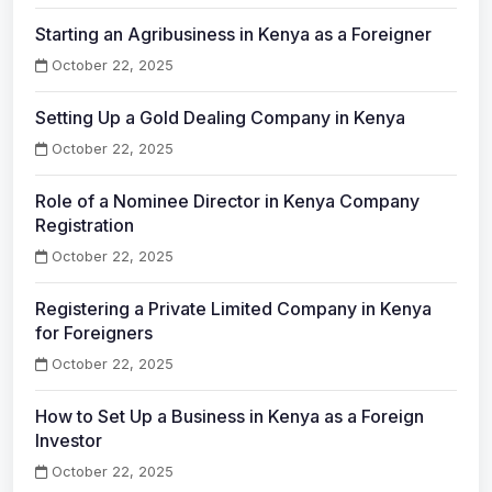
Starting an Agribusiness in Kenya as a Foreigner
October 22, 2025
Setting Up a Gold Dealing Company in Kenya
October 22, 2025
Role of a Nominee Director in Kenya Company
Registration
October 22, 2025
Registering a Private Limited Company in Kenya
for Foreigners
October 22, 2025
How to Set Up a Business in Kenya as a Foreign
Investor
October 22, 2025