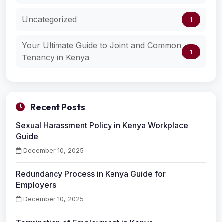
Uncategorized
1
Your Ultimate Guide to Joint and Common
1
Tenancy in Kenya
Recent Posts
Sexual Harassment Policy in Kenya Workplace
Guide
December 10, 2025
Redundancy Process in Kenya Guide for
Employers
December 10, 2025