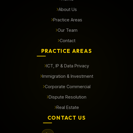
About Us
Practice Areas
Our Team
Contact
PRACTICE AREAS
ICT, IP & Data Privacy
Immigration & Investment
Corporate Commercial
Dispute Resolution
Real Estate
CONTACT US