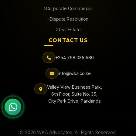
Corporate Commercial
Dispute Resolution
Real Estate
CONTACT US
+254 798 035 580
info@wka.co.ke
Valley View Business Park,
6th Floor, Suite No. 35,
City Park Drive, Parklands
© 2026 WKA Advocates. All Rights Reserved.