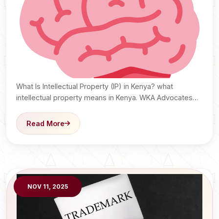
What Is Intellectual Property (IP) in Kenya? what
intellectual property means in Kenya. WKA Advocates
explain copyrights,…
Read More
NOV 11, 2025