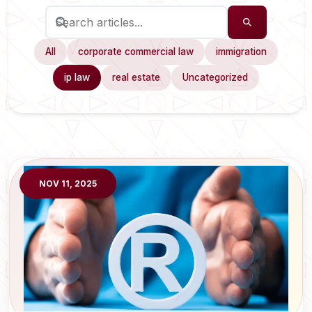
All
corporate commercial law
immigration
ip law
real estate
Uncategorized
NOV 11, 2025