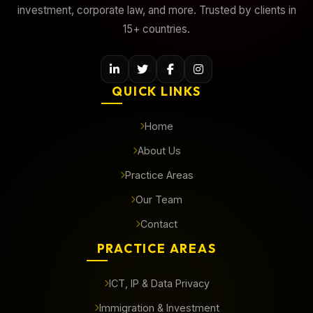
investment, corporate law, and more. Trusted by clients in
15+ countries.
QUICK LINKS
Home
About Us
Practice Areas
Our Team
Contact
PRACTICE AREAS
ICT, IP & Data Privacy
Immigration & Investment