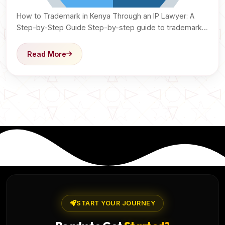
How to Trademark in Kenya Through an IP Lawyer: A
Step-by-Step Guide Step-by-step guide to trademark
registration…
Read More
START YOUR JOURNEY