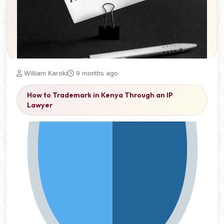
William Karoki
9 months ago
How to Trademark in Kenya Through an IP
Lawyer