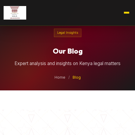
Legal Insights
Our Blog
Expert analysis and insights on Kenya legal matters
Home
/
Blog