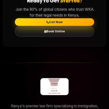
Ready to Get
Started?
Join the 80% of global citizens who trust WKA
for their legal needs in Kenya.
Call Now
Book Online
Kenya's premier law firm specializing in immigration,