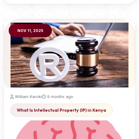
NOV 11, 2025
William Karoki
9 months ago
What Is Intellectual Property (IP) in Kenya