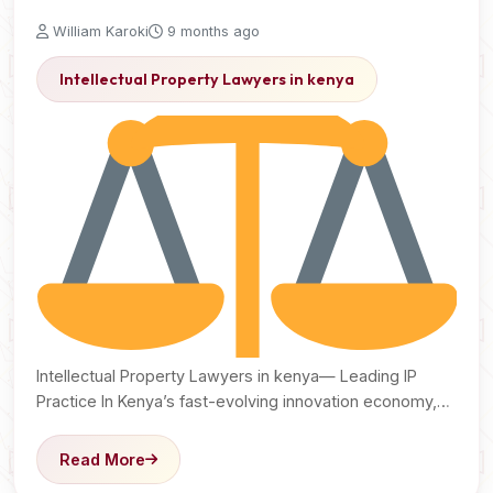
William Karoki
9 months ago
Intellectual Property Lawyers in kenya
Intellectual Property Lawyers in kenya— Leading IP
Practice In Kenya’s fast-evolving innovation economy,
ideas have become the…
Read More