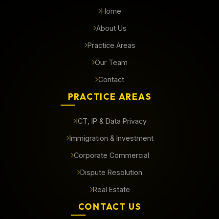
Home
About Us
Practice Areas
Our Team
Contact
PRACTICE AREAS
ICT, IP & Data Privacy
Immigration & Investment
Corporate Commercial
Dispute Resolution
Real Estate
CONTACT US