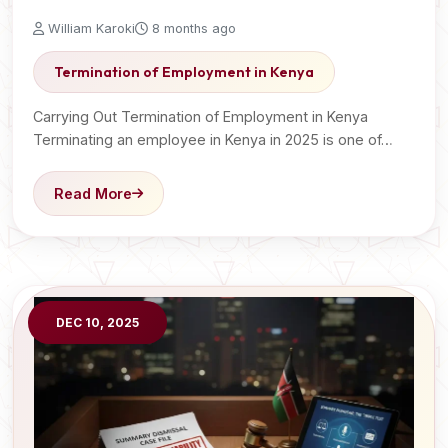
William Karoki
8 months ago
Termination of Employment in Kenya
Carrying Out Termination of Employment in Kenya
Terminating an employee in Kenya in 2025 is one of…
Read More
DEC 10, 2025