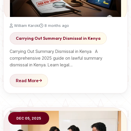
William Karoki
8 months ago
Carrying Out Summary Dismissal in Kenya
Carrying Out Summary Dismissal in Kenya A
comprehensive 2025 guide on lawful summary
dismissal in Kenya. Learn legal…
Read More
DEC 05, 2025