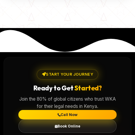
START YOUR JOURNEY
Ready to Get
Started?
Join the 80% of global citizens who trust WKA
for their legal needs in Kenya.
Call Now
Book Online