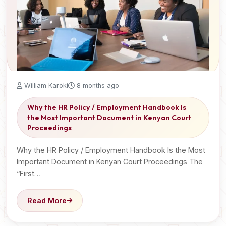
William Karoki
8 months ago
Why the HR Policy / Employment Handbook Is
the Most Important Document in Kenyan Court
Proceedings
Why the HR Policy / Employment Handbook Is the Most
Important Document in Kenyan Court Proceedings The
“First…
Read More