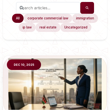
All
corporate commercial law
immigration
ip law
real estate
Uncategorized
DEC 10, 2025