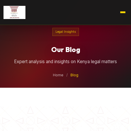
Legal Insights
Our Blog
Expert analysis and insights on Kenya legal matters
Home
/
Blog