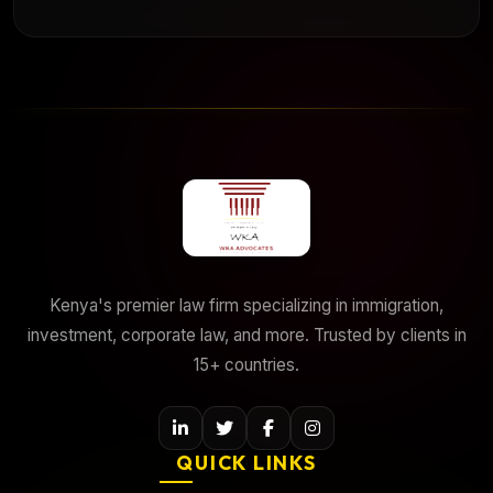
Kenya's premier law firm specializing in immigration,
investment, corporate law, and more. Trusted by clients in
15+ countries.
QUICK LINKS