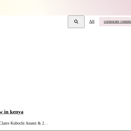
All
corporate comme
w in kenya
5 (Claire Kubochi Anami & 2…