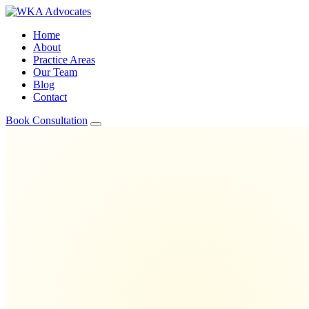
Home
About
Practice Areas
Our Team
Blog
Contact
Book Consultation