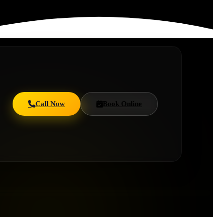
Call Now
Book Online