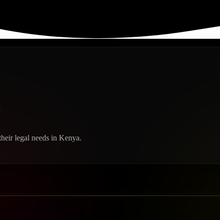
heir legal needs in Kenya.