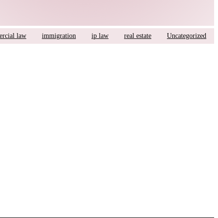
rcial law
immigration
ip law
real estate
Uncategorized