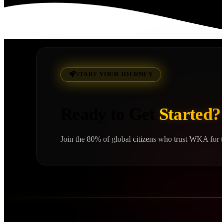
Read More
START YOUR JOURNEY
Ready to Get
Started?
Join the 80% of global citizens who trust WKA for t