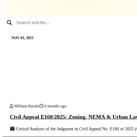
NOV 03, 2025
William Karoki
9 months ago
Civil Appeal E160/2025: Zoning, NEMA & Urban La
🏙️ Critical Analysis of the Judgment in Civil Appeal No. E160 of 202