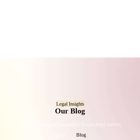
Legal Insights
Our Blog
Expert analysis and insights on Kenya legal matters
Home
/
Blog