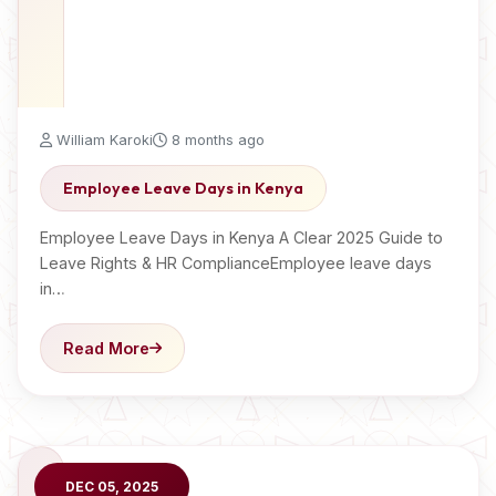
William Karoki
8 months ago
Employee Leave Days in Kenya
Employee Leave Days in Kenya A Clear 2025 Guide to
Leave Rights & HR ComplianceEmployee leave days
in…
Read More
DEC 05, 2025