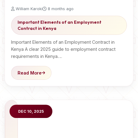
William Karoki
8 months ago
Important Elements of an Employment
Contract in Kenya
Important Elements of an Employment Contract in
Kenya A clear 2025 guide to employment contract
requirements in Kenya.…
Read More
DEC 10, 2025