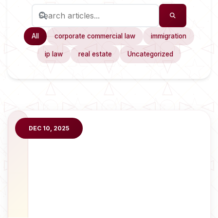
All
corporate commercial law
immigration
ip law
real estate
Uncategorized
DEC 10, 2025