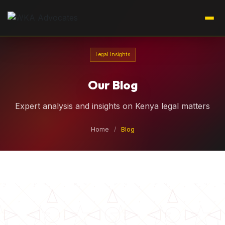
Legal Insights
Our Blog
Expert analysis and insights on Kenya legal matters
Home
/
Blog