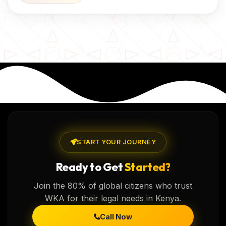
START YOUR JOURNEY
Ready to Get
Started?
Join the 80% of global citizens who trust
WKA for their legal needs in Kenya.
Call Now