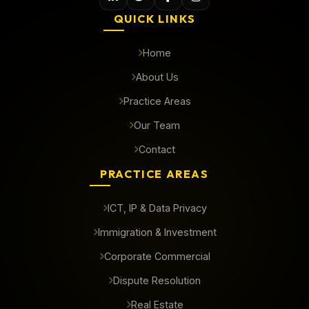
QUICK LINKS
Home
About Us
Practice Areas
Our Team
Contact
PRACTICE AREAS
ICT, IP & Data Privacy
Immigration & Investment
Corporate Commercial
Dispute Resolution
Real Estate