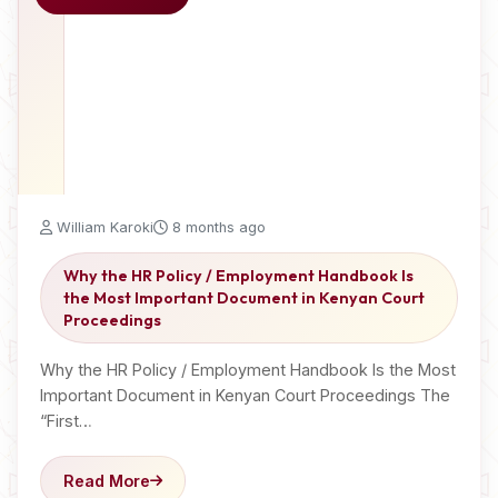
William Karoki
8 months ago
Why the HR Policy / Employment Handbook Is
the Most Important Document in Kenyan Court
Proceedings
Why the HR Policy / Employment Handbook Is the Most
Important Document in Kenyan Court Proceedings The
“First…
Read More