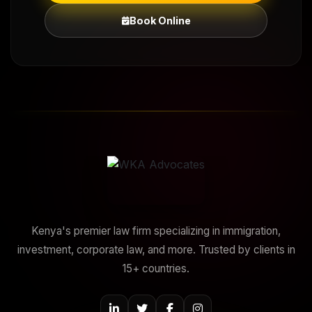
Book Online
Kenya's premier law firm specializing in immigration,
investment, corporate law, and more. Trusted by clients in
15+ countries.