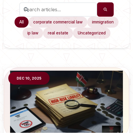
All
corporate commercial law
immigration
ip law
real estate
Uncategorized
DEC 10, 2025