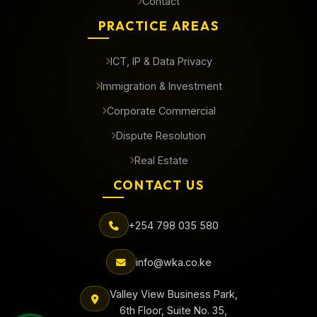
Contact
PRACTICE AREAS
ICT, IP & Data Privacy
Immigration & Investment
Corporate Commercial
Dispute Resolution
Real Estate
CONTACT US
+254 798 035 580
info@wka.co.ke
Valley View Business Park,
6th Floor, Suite No. 35,