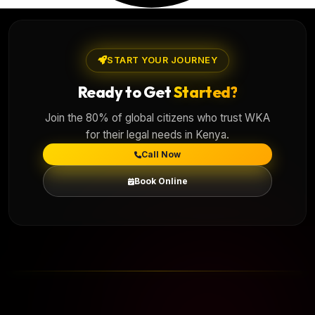
START YOUR JOURNEY
Ready to Get
Started?
Join the 80% of global citizens who trust WKA
for their legal needs in Kenya.
Call Now
Book Online