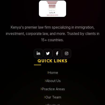
Kenya's premier law firm specializing in immigration,
investment, corporate law, and more. Trusted by clients in
15+ countries.
QUICK LINKS
Home
About Us
Practice Areas
Our Team