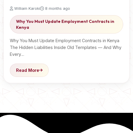
William Karoki
8 months ago
Why You Must Update Employment Contracts in
Kenya
Why You Must Update Employment Contracts in Kenya
The Hidden Liabilities Inside Old Templates — And Why
Every…
Read More