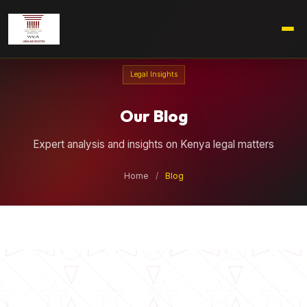
Legal Insights
Our Blog
Expert analysis and insights on Kenya legal matters
Home
/
Blog