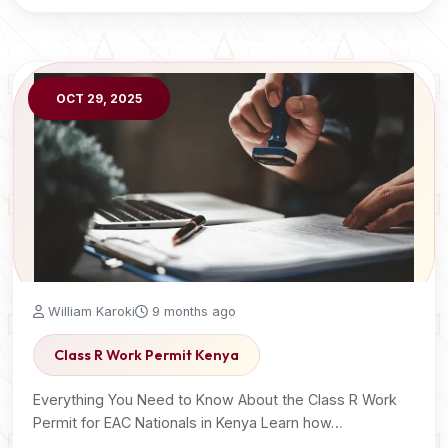
OCT 29, 2025
William Karoki
9 months ago
Class R Work Permit Kenya
Everything You Need to Know About the Class R Work
Permit for EAC Nationals in Kenya Learn how…