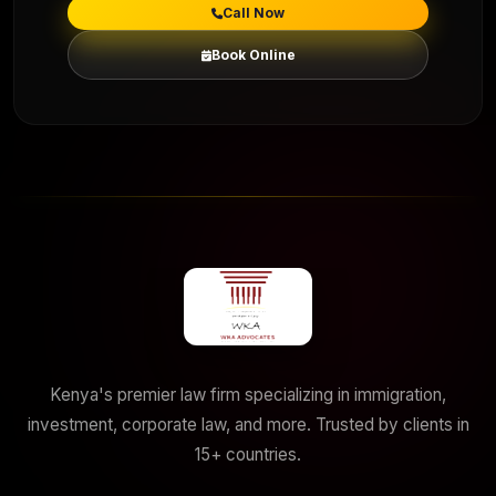
Call Now
Book Online
Kenya's premier law firm specializing in immigration,
investment, corporate law, and more. Trusted by clients in
15+ countries.