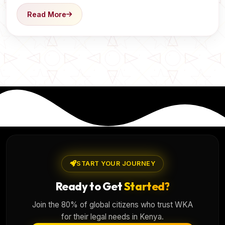
Read More
START YOUR JOURNEY
Ready to Get
Started?
Join the 80% of global citizens who trust WKA
for their legal needs in Kenya.