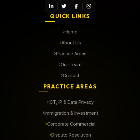
QUICK LINKS
Home
About Us
Practice Areas
Our Team
Contact
PRACTICE AREAS
ICT, IP & Data Privacy
Immigration & Investment
Corporate Commercial
Dispute Resolution