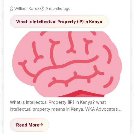
William Karoki
9 months ago
What Is Intellectual Property (IP) in Kenya
What Is Intellectual Property (IP) in Kenya? what
intellectual property means in Kenya. WKA Advocates
explain copyrights,…
Read More