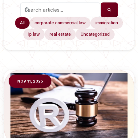
All
corporate commercial law
immigration
ip law
real estate
Uncategorized
NOV 11, 2025