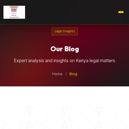
Legal Insights
Our Blog
Expert analysis and insights on Kenya legal matters
Home
/
Blog