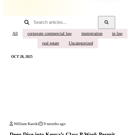
All
corporate commercial law
immigration
ip law
real estate
Uncategorized
OCT 28, 2025
William Karoki
9 months ago
Deep Dive into Kenya’s Class P Work Permit