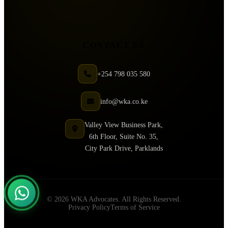
CONTACT US
+254 798 035 580
info@wka.co.ke
Valley View Business Park,
6th Floor, Suite No. 35,
City Park Drive, Parklands
© 2026 WKA Advocates. All Rights Reserved.
Privacy Policy
Terms of Service