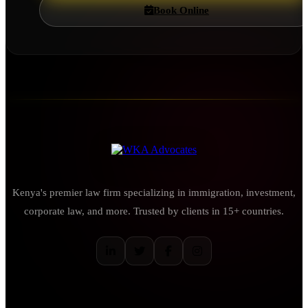
Book Online
Kenya's premier law firm specializing in immigration, investment,
corporate law, and more. Trusted by clients in 15+ countries.