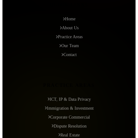
QUICK LINKS
Home
About Us
Practice Areas
Our Team
Contact
PRACTICE AREAS
ICT, IP & Data Privacy
Immigration & Investment
Corporate Commercial
Dispute Resolution
Real Estate