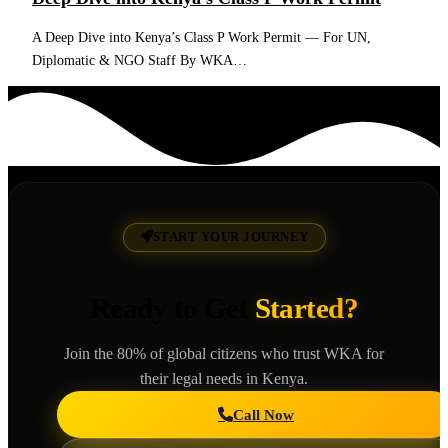
A Deep Dive into Kenya’s Class P Work Permit — For UN,
Diplomatic & NGO Staff By WKA…
Read More
START YOUR JOURNEY
Ready to Get
Started?
Join the 80% of global citizens who trust WKA for
their legal needs in Kenya.
Call Now