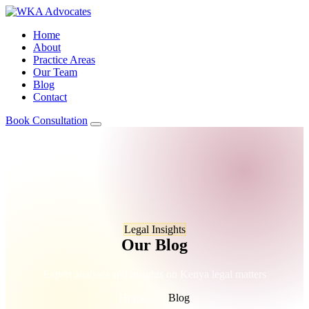
Home
About
Practice Areas
Our Team
Blog
Contact
Book Consultation
Legal Insights
Our Blog
Expert analysis and insights on Kenya legal matters
Home
/
Blog