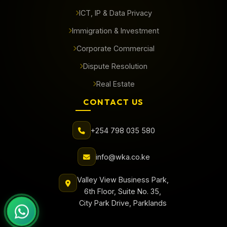
ICT, IP & Data Privacy
Immigration & Investment
Corporate Commercial
Dispute Resolution
Real Estate
CONTACT US
+254 798 035 580
info@wka.co.ke
Valley View Business Park,
6th Floor, Suite No. 35,
City Park Drive, Parklands