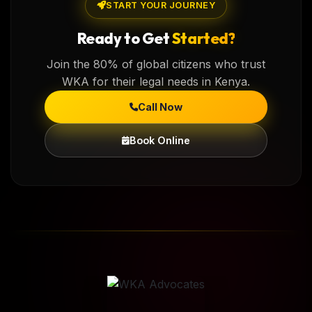
START YOUR JOURNEY
Ready to Get
Started?
Join the 80% of global citizens who trust
WKA for their legal needs in Kenya.
Call Now
Book Online