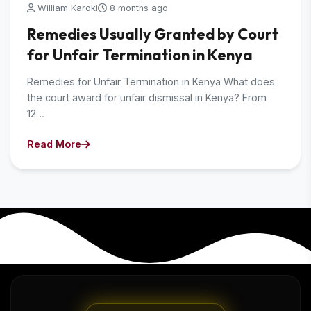
William Karoki
8 months ago
Remedies Usually Granted by Court
for Unfair Termination in Kenya
Remedies for Unfair Termination in Kenya What does
the court award for unfair dismissal in Kenya? From
12…
Read More