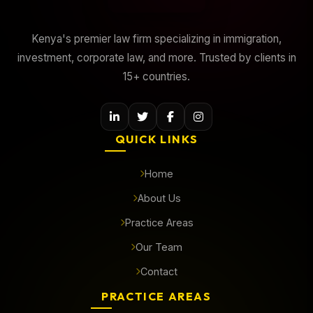
Kenya's premier law firm specializing in immigration,
investment, corporate law, and more. Trusted by clients in
15+ countries.
QUICK LINKS
Home
About Us
Practice Areas
Our Team
Contact
PRACTICE AREAS