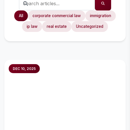
All
corporate commercial law
immigration
ip law
real estate
Uncategorized
DEC 10, 2025