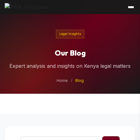
Legal Insights
Our Blog
Expert analysis and insights on Kenya legal matters
Home
/
Blog