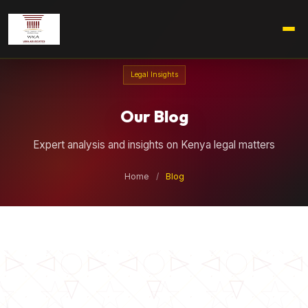
Legal Insights
Our Blog
Expert analysis and insights on Kenya legal matters
Home
/
Blog