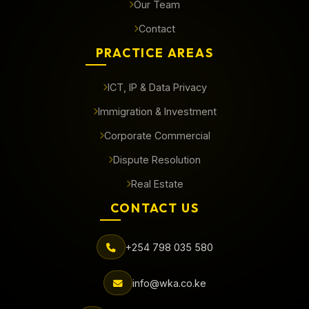
Our Team
Contact
PRACTICE AREAS
ICT, IP & Data Privacy
Immigration & Investment
Corporate Commercial
Dispute Resolution
Real Estate
CONTACT US
+254 798 035 580
info@wka.co.ke