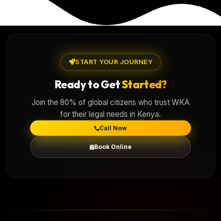
START YOUR JOURNEY
Ready to Get
Started?
Join the 80% of global citizens who trust WKA
for their legal needs in Kenya.
Call Now
Book Online