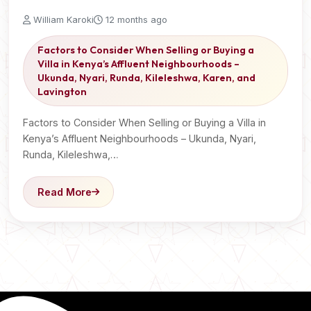
William Karoki
12 months ago
Factors to Consider When Selling or Buying a
Villa in Kenya’s Affluent Neighbourhoods –
Ukunda, Nyari, Runda, Kileleshwa, Karen, and
Lavington
Factors to Consider When Selling or Buying a Villa in
Kenya’s Affluent Neighbourhoods – Ukunda, Nyari,
Runda, Kileleshwa,…
Read More