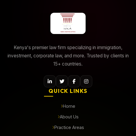
Kenya's premier law firm specializing in immigration,
investment, corporate law, and more. Trusted by clients in
15+ countries.
QUICK LINKS
Home
About Us
Practice Areas