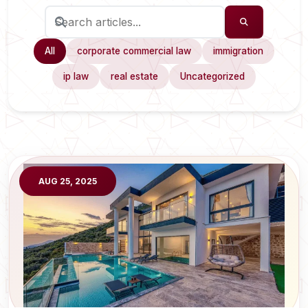
All
corporate commercial law
immigration
ip law
real estate
Uncategorized
AUG 25, 2025