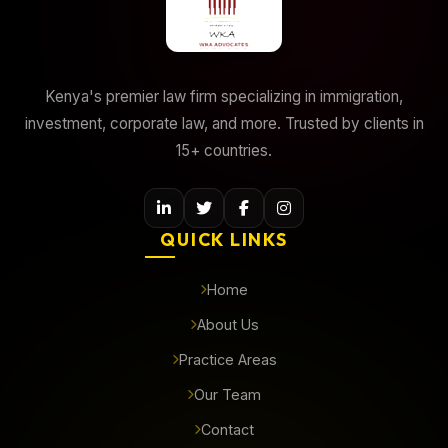
Kenya's premier law firm specializing in immigration,
investment, corporate law, and more. Trusted by clients in
15+ countries.
QUICK LINKS
Home
About Us
Practice Areas
Our Team
Contact