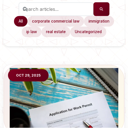
All
corporate commercial law
immigration
ip law
real estate
Uncategorized
OCT 29, 2025