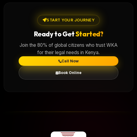
START YOUR JOURNEY
Ready to Get
Started?
Join the 80% of global citizens who trust WKA
for their legal needs in Kenya.
Call Now
Book Online