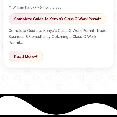
William Karoki
9 months ago
Complete Guide to Kenya’s Class G Work Permit
Complete Guide to Kenya’s Class G Work Permit: Trade,
Business & Consultancy Obtaining a Class G Work
Permit…
Read More