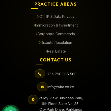
PRACTICE AREAS
ICT, IP & Data Privacy
Immigration & Investment
Corporate Commercial
Dispute Resolution
Real Estate
CONTACT US
+254 798 035 580
info@wka.co.ke
Valley View Business Park,
6th Floor, Suite No. 35,
City Park Drive, Parklands