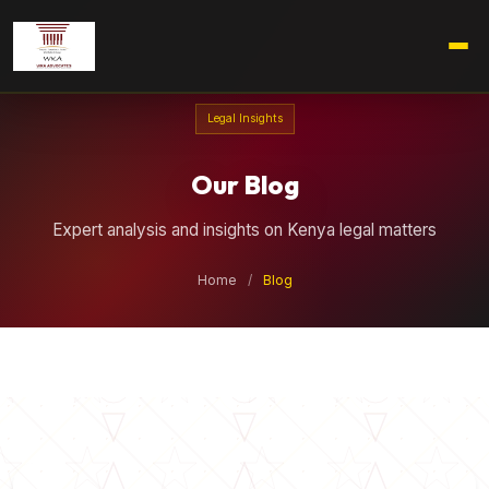
Legal Insights
Our Blog
Expert analysis and insights on Kenya legal matters
Home
/
Blog