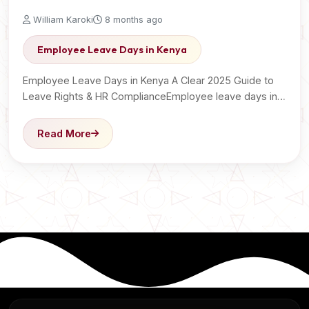
William Karoki
8 months ago
Employee Leave Days in Kenya
Employee Leave Days in Kenya A Clear 2025 Guide to
Leave Rights & HR ComplianceEmployee leave days in…
Read More