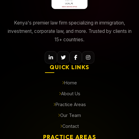
Kenya's premier law firm specializing in immigration,
investment, corporate law, and more. Trusted by clients in
15+ countries.
QUICK LINKS
Home
About Us
Practice Areas
Our Team
Contact
PRACTICE AREAS