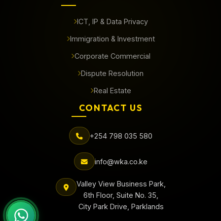
ICT, IP & Data Privacy
Immigration & Investment
Corporate Commercial
Dispute Resolution
Real Estate
CONTACT US
+254 798 035 580
info@wka.co.ke
Valley View Business Park,
6th Floor, Suite No. 35,
City Park Drive, Parklands