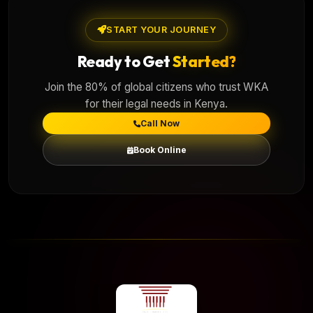
START YOUR JOURNEY
Ready to Get
Started?
Join the 80% of global citizens who trust WKA
for their legal needs in Kenya.
Call Now
Book Online