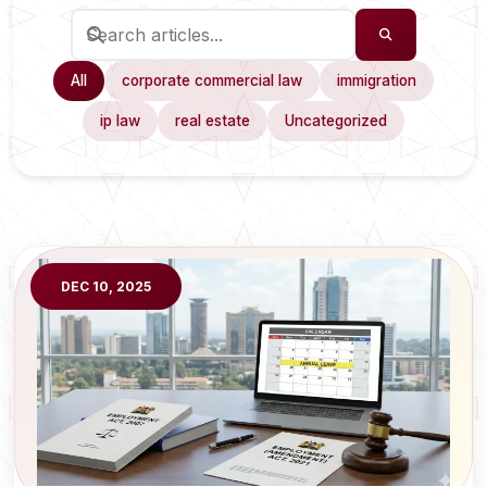
All
corporate commercial law
immigration
ip law
real estate
Uncategorized
DEC 10, 2025