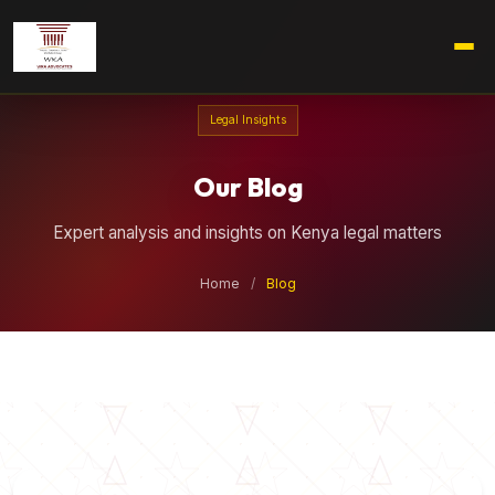
Legal Insights
Our Blog
Expert analysis and insights on Kenya legal matters
Home
/
Blog