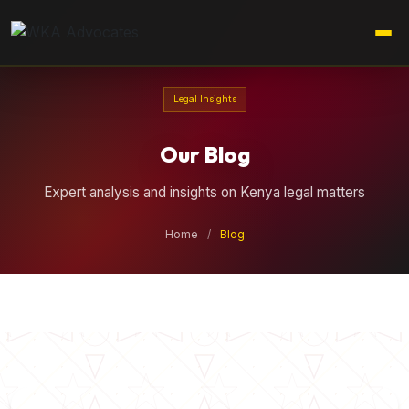
Legal Insights
Our Blog
Expert analysis and insights on Kenya legal matters
Home
/
Blog