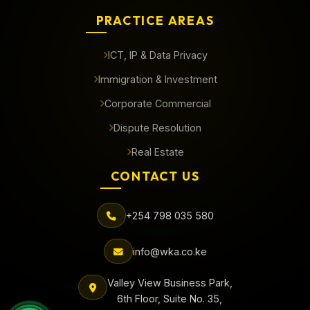
PRACTICE AREAS
ICT, IP & Data Privacy
Immigration & Investment
Corporate Commercial
Dispute Resolution
Real Estate
CONTACT US
+254 798 035 580
info@wka.co.ke
Valley View Business Park,
6th Floor, Suite No. 35,