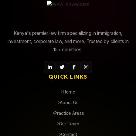
Kenya's premier law firm specializing in immigration,
investment, corporate law, and more. Trusted by clients in
15+ countries.
QUICK LINKS
Home
About Us
Practice Areas
Our Team
Contact