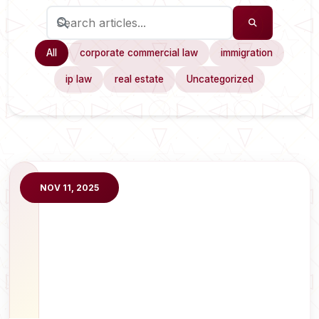
All
corporate commercial law
immigration
ip law
real estate
Uncategorized
NOV 11, 2025