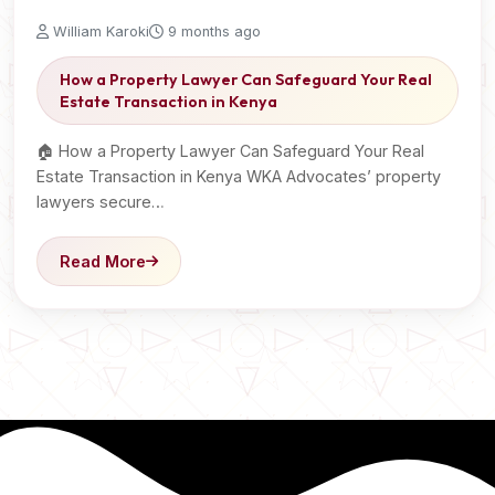
William Karoki
9 months ago
How a Property Lawyer Can Safeguard Your Real
Estate Transaction in Kenya
🏠 How a Property Lawyer Can Safeguard Your Real
Estate Transaction in Kenya WKA Advocates’ property
lawyers secure…
Read More