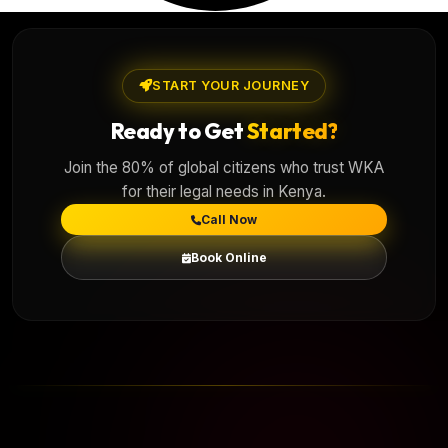
START YOUR JOURNEY
Ready to Get
Started?
Join the 80% of global citizens who trust WKA
for their legal needs in Kenya.
Call Now
Book Online