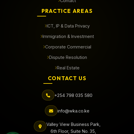
Contact
PRACTICE AREAS
ICT, IP & Data Privacy
Immigration & Investment
Corporate Commercial
Dispute Resolution
Real Estate
CONTACT US
+254 798 035 580
info@wka.co.ke
Valley View Business Park,
6th Floor, Suite No. 35,