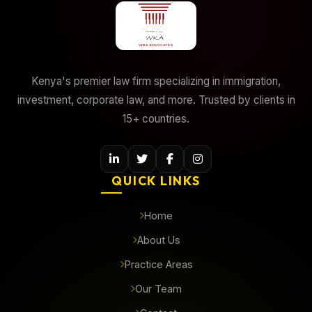
Kenya's premier law firm specializing in immigration,
investment, corporate law, and more. Trusted by clients in
15+ countries.
QUICK LINKS
Home
About Us
Practice Areas
Our Team