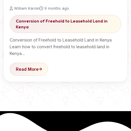
William Karoki
9 months ago
Conversion of Freehold to Leasehold Land in
Kenya
Conversion of Freehold to Leasehold Land in Kenya
Learn how to convert freehold to leasehold land in
Kenya…
Read More