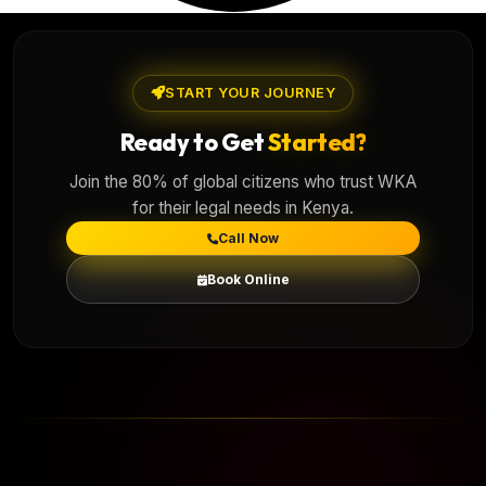
START YOUR JOURNEY
Ready to Get
Started?
Join the 80% of global citizens who trust WKA
for their legal needs in Kenya.
Call Now
Book Online