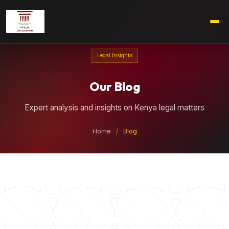
Legal Insights
Our Blog
Expert analysis and insights on Kenya legal matters
Home
/
Blog