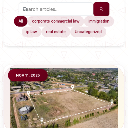
All
corporate commercial law
immigration
ip law
real estate
Uncategorized
NOV 11, 2025