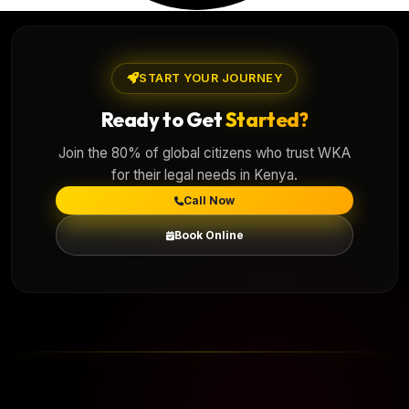
START YOUR JOURNEY
Ready to Get
Started?
Join the 80% of global citizens who trust WKA
for their legal needs in Kenya.
Call Now
Book Online