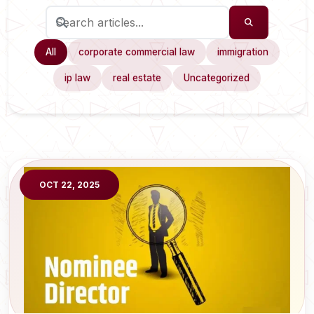
All
corporate commercial law
immigration
ip law
real estate
Uncategorized
OCT 22, 2025