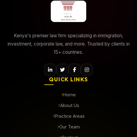
Kenya's premier law firm specializing in immigration,
investment, corporate law, and more. Trusted by clients in
15+ countries.
QUICK LINKS
Home
About Us
Practice Areas
Our Team