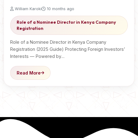
William Karoki
10 months ago
Role of a Nominee Director in Kenya Company
Registration
Role of a Nominee Director in Kenya Company
Registration (2025 Guide) Protecting Foreign Investors’
Interests — Powered by…
Read More