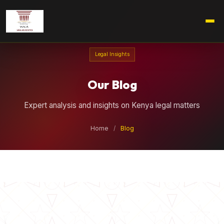
Legal Insights
Our Blog
Expert analysis and insights on Kenya legal matters
Home
/
Blog