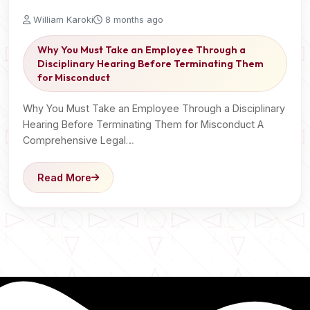
William Karoki
8 months ago
Why You Must Take an Employee Through a
Disciplinary Hearing Before Terminating Them
for Misconduct
Why You Must Take an Employee Through a Disciplinary
Hearing Before Terminating Them for Misconduct A
Comprehensive Legal…
Read More