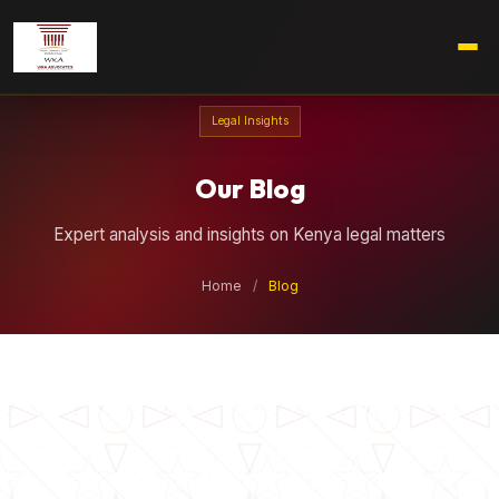
Legal Insights
Our Blog
Expert analysis and insights on Kenya legal matters
Home
/
Blog