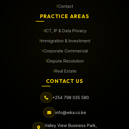
Contact
PRACTICE AREAS
ICT, IP & Data Privacy
Immigration & Investment
Corporate Commercial
Dispute Resolution
Real Estate
CONTACT US
+254 798 035 580
info@wka.co.ke
Valley View Business Park,