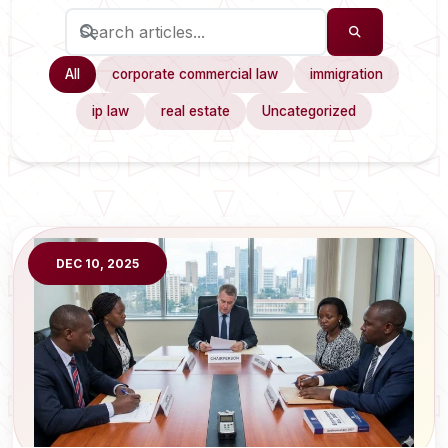
All
corporate commercial law
immigration
ip law
real estate
Uncategorized
DEC 10, 2025