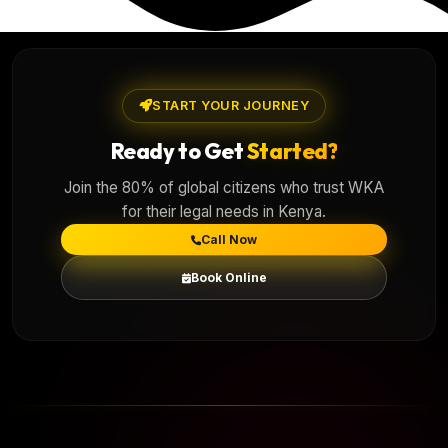
START YOUR JOURNEY
Ready to Get
Started?
Join the 80% of global citizens who trust WKA
for their legal needs in Kenya.
Call Now
Book Online