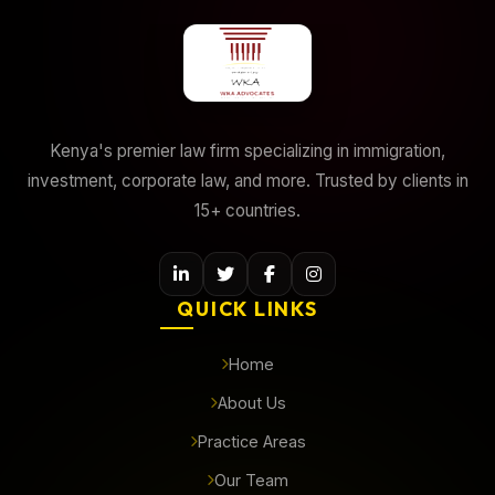
Kenya's premier law firm specializing in immigration,
investment, corporate law, and more. Trusted by clients in
15+ countries.
QUICK LINKS
Home
About Us
Practice Areas
Our Team