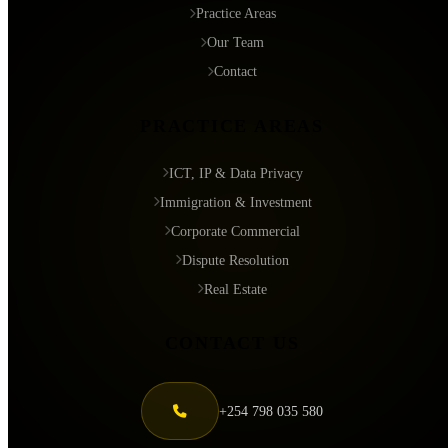
Practice Areas
Our Team
Contact
PRACTICE AREAS
ICT, IP & Data Privacy
Immigration & Investment
Corporate Commercial
Dispute Resolution
Real Estate
CONTACT US
+254 798 035 580