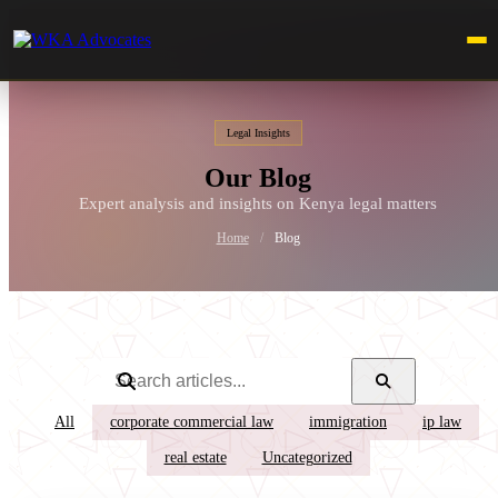
Legal Insights
Our Blog
Expert analysis and insights on Kenya legal matters
Home
/
Blog
All
corporate commercial law
immigration
ip law
real estate
Uncategorized