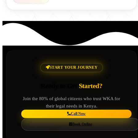
START YOUR JOURNEY
Ready to Get
Started?
Join the 80% of global citizens who trust WKA for
their legal needs in Kenya.
Call Now
Book Online