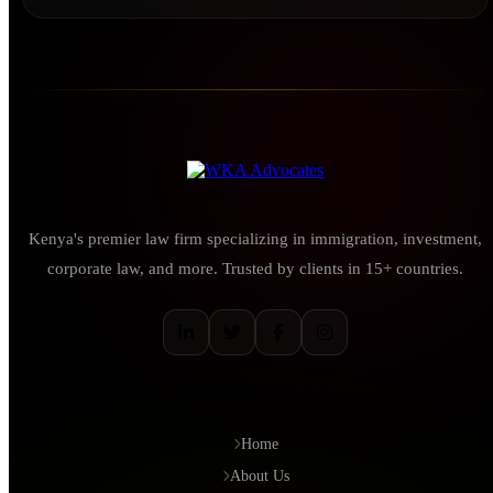
Kenya's premier law firm specializing in immigration, investment,
corporate law, and more. Trusted by clients in 15+ countries.
QUICK LINKS
Home
About Us