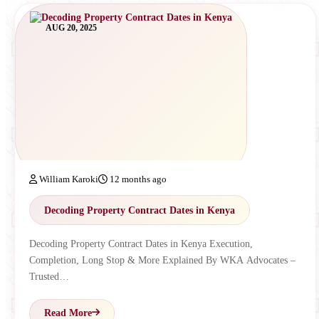
AUG 20, 2025
William Karoki
12 months ago
Decoding Property Contract Dates in Kenya
Decoding Property Contract Dates in Kenya Execution,
Completion, Long Stop & More Explained By WKA Advocates –
Trusted…
Read More