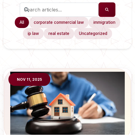
All
corporate commercial law
immigration
ip law
real estate
Uncategorized
NOV 11, 2025