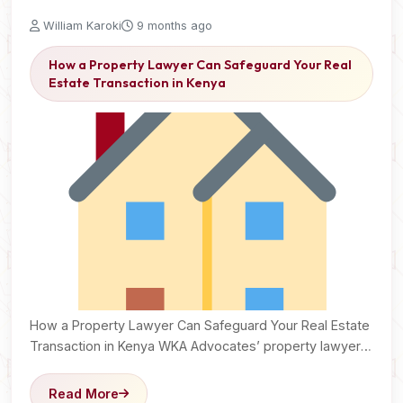
William Karoki
9 months ago
How a Property Lawyer Can Safeguard Your Real
Estate Transaction in Kenya
How a Property Lawyer Can Safeguard Your Real Estate
Transaction in Kenya WKA Advocates’ property lawyers
secure…
Read More