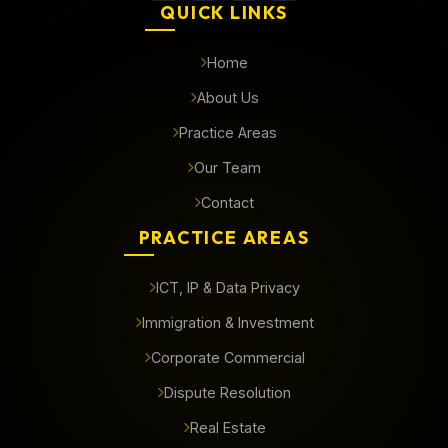
QUICK LINKS
Home
About Us
Practice Areas
Our Team
Contact
PRACTICE AREAS
ICT, IP & Data Privacy
Immigration & Investment
Corporate Commercial
Dispute Resolution
Real Estate