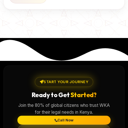
START YOUR JOURNEY
Ready to Get
Started?
Join the 80% of global citizens who trust WKA
for their legal needs in Kenya.
Call Now