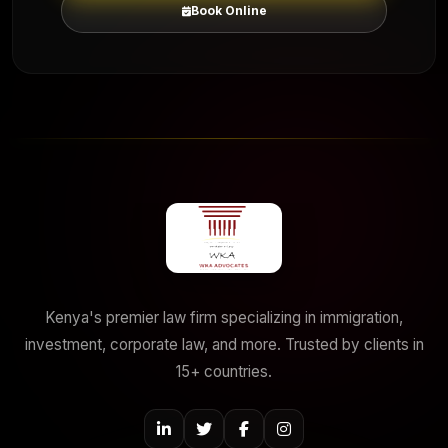
Book Online
Kenya's premier law firm specializing in immigration,
investment, corporate law, and more. Trusted by clients in
15+ countries.