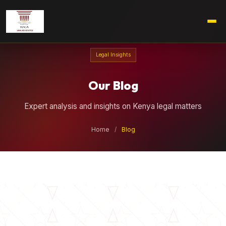
Legal Insights
Our Blog
Expert analysis and insights on Kenya legal matters
Home
/
Blog