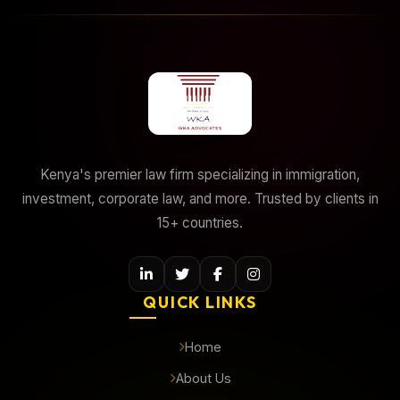
Kenya's premier law firm specializing in immigration,
investment, corporate law, and more. Trusted by clients in
15+ countries.
QUICK LINKS
Home
About Us