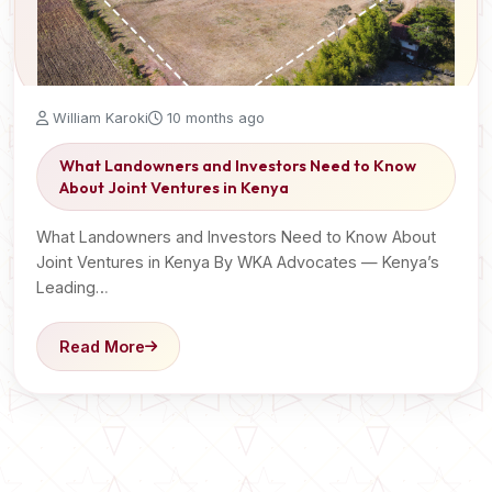
William Karoki
10 months ago
What Landowners and Investors Need to Know
About Joint Ventures in Kenya
What Landowners and Investors Need to Know About
Joint Ventures in Kenya By WKA Advocates — Kenya’s
Leading…
Read More