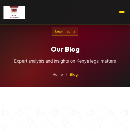
Legal Insights
Our Blog
Expert analysis and insights on Kenya legal matters
Home
/
Blog