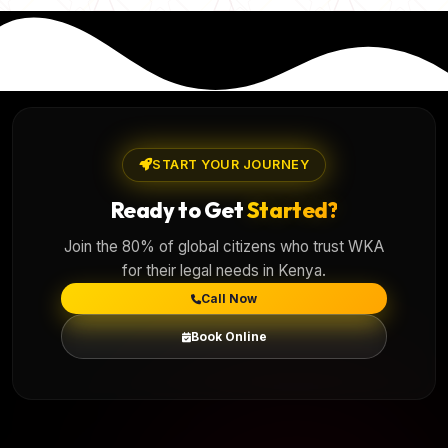
START YOUR JOURNEY
Ready to Get
Started?
Join the 80% of global citizens who trust WKA
for their legal needs in Kenya.
Call Now
Book Online