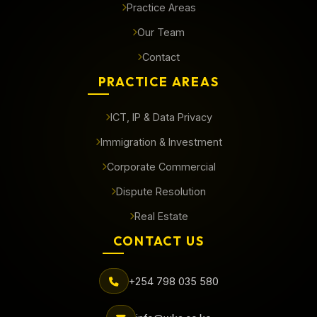
Practice Areas
Our Team
Contact
PRACTICE AREAS
ICT, IP & Data Privacy
Immigration & Investment
Corporate Commercial
Dispute Resolution
Real Estate
CONTACT US
+254 798 035 580