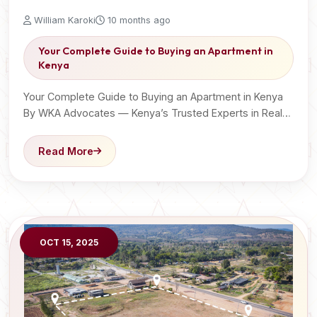
William Karoki
10 months ago
Your Complete Guide to Buying an Apartment in
Kenya
Your Complete Guide to Buying an Apartment in Kenya
By WKA Advocates — Kenya’s Trusted Experts in Real…
Read More
OCT 15, 2025