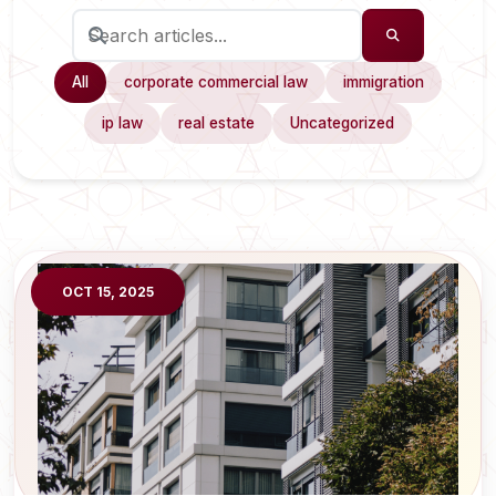
All
corporate commercial law
immigration
ip law
real estate
Uncategorized
OCT 15, 2025