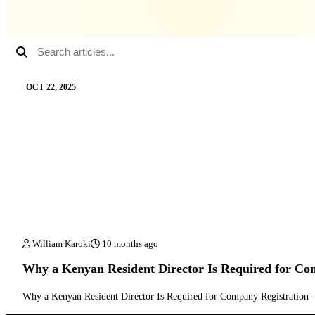
OCT 22, 2025
William Karoki
10 months ago
Why a Kenyan Resident Director Is Required for Co
Why a Kenyan Resident Director Is Required for Company Registratio