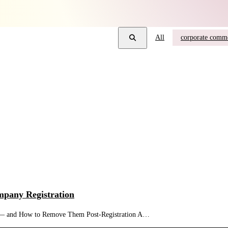
All
corporate comme
mpany Registration
n — and How to Remove Them Post-Registration A…