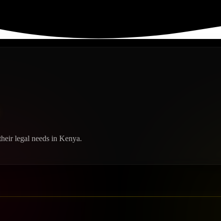
heir legal needs in Kenya.