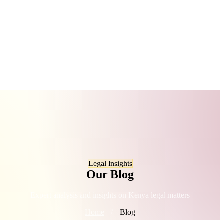
Legal Insights
Our Blog
Expert analysis and insights on Kenya legal matters
Home
/
Blog