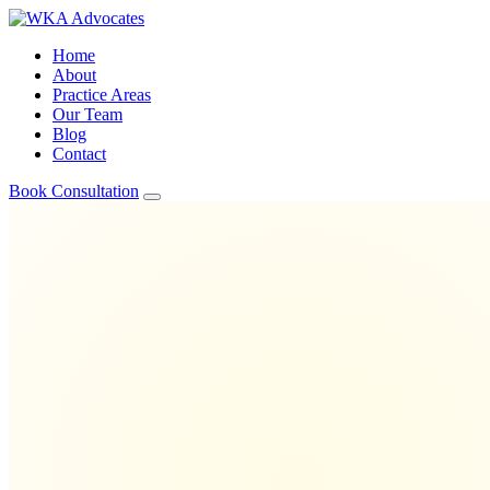
Home
About
Practice Areas
Our Team
Blog
Contact
Book Consultation