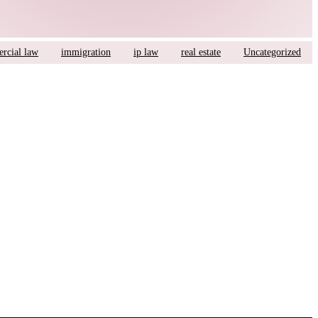
rcial law
immigration
ip law
real estate
Uncategorized