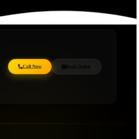
Call Now
Book Online