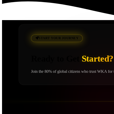
Read More
START YOUR JOURNEY
Ready to Get
Started?
Join the 80% of global citizens who trust WKA for t