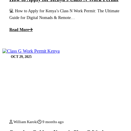
💻 How to Apply for Kenya’s Class N Work Permit: The Ultimate
Guide for Digital Nomads & Remote…
Read More
OCT 29, 2025
William Karoki
9 months ago