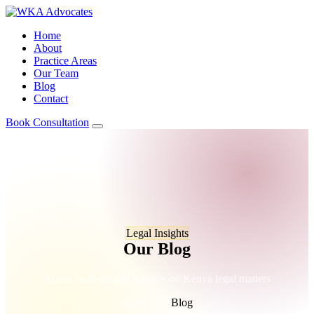
Home
About
Practice Areas
Our Team
Blog
Contact
Book Consultation
Legal Insights
Our Blog
Expert analysis and insights on Kenya legal matters
Home
/
Blog