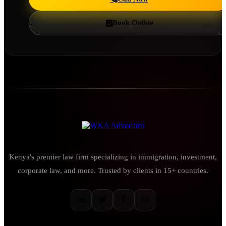
Book Online
Kenya's premier law firm specializing in immigration, investment,
corporate law, and more. Trusted by clients in 15+ countries.