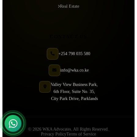
Real Estate
CONTACT US
+254 798 035 580
info@wka.co.ke
Valley View Business Park,
6th Floor, Suite No. 35,
City Park Drive, Parklands
© 2026 WKA Advocates. All Rights Reserved.
Privacy Policy
Terms of Service