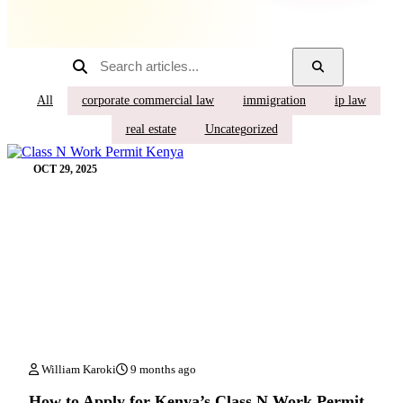
All
corporate commercial law
immigration
ip law
real estate
Uncategorized
OCT 29, 2025
William Karoki
9 months ago
How to Apply for Kenya’s Class N Work Permit