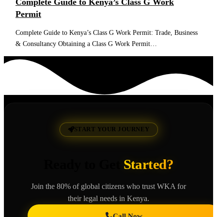
Complete Guide to Kenya’s Class G Work
Permit
Complete Guide to Kenya’s Class G Work Permit: Trade, Business
& Consultancy Obtaining a Class G Work Permit…
Read More
START YOUR JOURNEY
Ready to Get
Started?
Join the 80% of global citizens who trust WKA for
their legal needs in Kenya.
Call Now