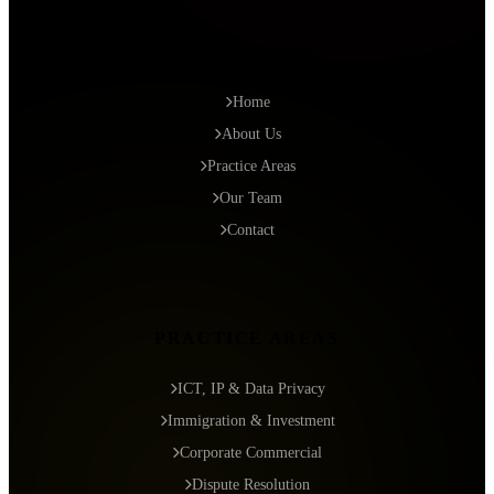
QUICK LINKS
Home
About Us
Practice Areas
Our Team
Contact
PRACTICE AREAS
ICT, IP & Data Privacy
Immigration & Investment
Corporate Commercial
Dispute Resolution