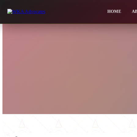
HOME
A