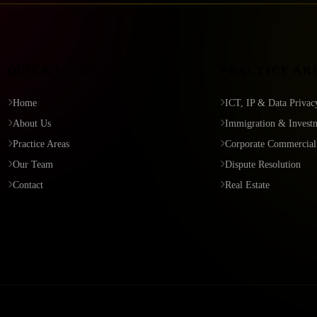
QUICK LINKS
PRACTICE AR
Home
ICT, IP & Data Privac
About Us
Immigration & Invest
Practice Areas
Corporate Commercial
Our Team
Dispute Resolution
Contact
Real Estate