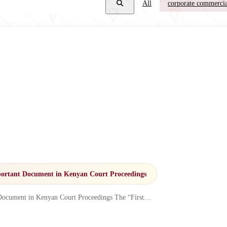
All
corporate commercia
ortant Document in Kenyan Court Proceedings
Document in Kenyan Court Proceedings The “First…