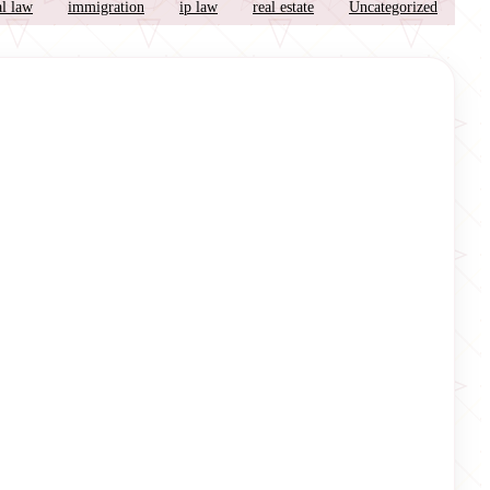
l law
immigration
ip law
real estate
Uncategorized