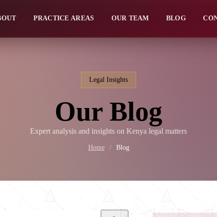
BOUT
PRACTICE AREAS
OUR TEAM
BLOG
CO
Legal Insights
Our Blog
Expert analysis and insights on Kenya legal matters
Home
/
Blog