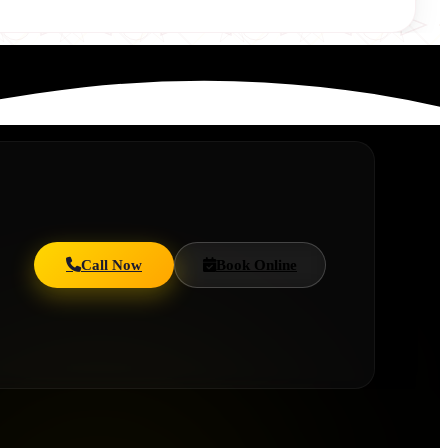
Call Now
Book Online