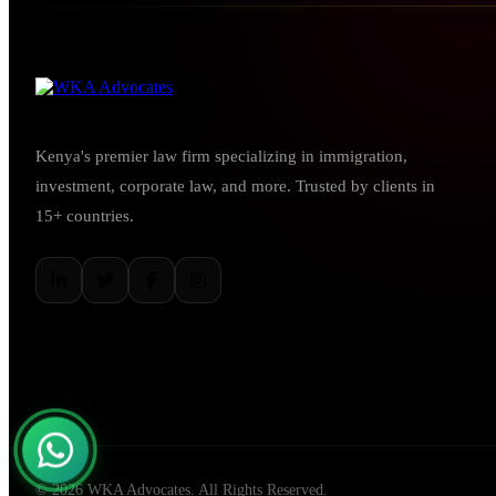
Kenya's premier law firm specializing in immigration,
investment, corporate law, and more. Trusted by clients in
15+ countries.
© 2026 WKA Advocates. All Rights Reserved.