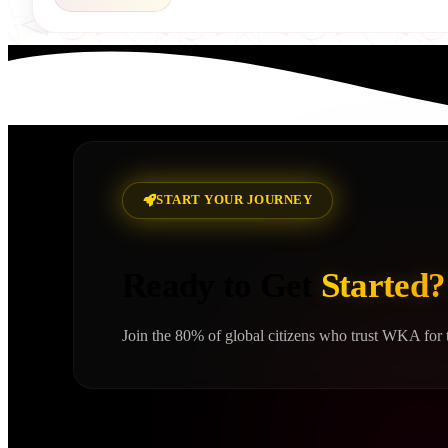
START YOUR JOURNEY
Ready to Get
Started?
Join the 80% of global citizens who trust WKA for t