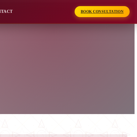
NTACT
BOOK CONSULTATION