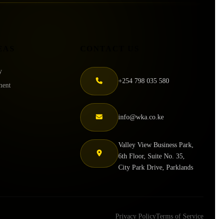
EAS
CONTACT US
y
+254 798 035 580
ment
info@wka.co.ke
Valley View Business Park,
6th Floor, Suite No. 35,
City Park Drive, Parklands
Privacy Policy
Terms of Service