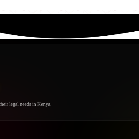
heir legal needs in Kenya.