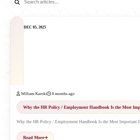
DEC 05, 2025
William Karoki
8 months ago
Why the HR Policy / Employment Handbook Is the Most Imp
Why the HR Policy / Employment Handbook Is the Most Important 
Read More