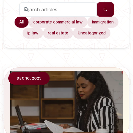
All
corporate commercial law
immigration
ip law
real estate
Uncategorized
DEC 10, 2025