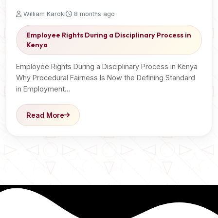
William Karoki
8 months ago
Employee Rights During a Disciplinary Process in
Kenya
Employee Rights During a Disciplinary Process in Kenya
Why Procedural Fairness Is Now the Defining Standard
in Employment…
Read More