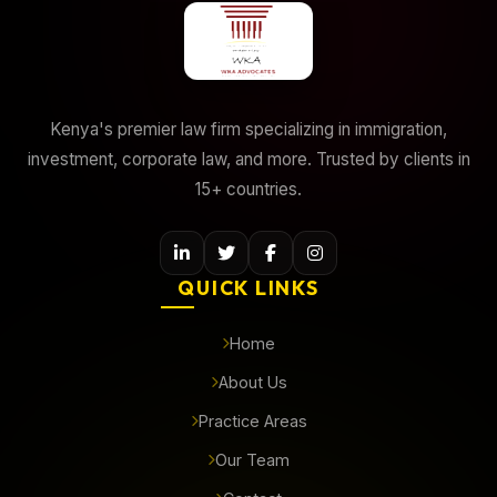
Kenya's premier law firm specializing in immigration,
investment, corporate law, and more. Trusted by clients in
15+ countries.
QUICK LINKS
Home
About Us
Practice Areas
Our Team