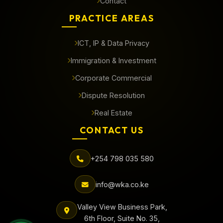
Contact
PRACTICE AREAS
ICT, IP & Data Privacy
Immigration & Investment
Corporate Commercial
Dispute Resolution
Real Estate
CONTACT US
+254 798 035 580
info@wka.co.ke
Valley View Business Park,
6th Floor, Suite No. 35,