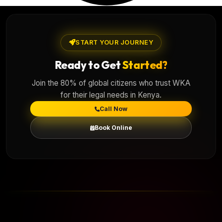
START YOUR JOURNEY
Ready to Get
Started?
Join the 80% of global citizens who trust WKA
for their legal needs in Kenya.
Call Now
Book Online