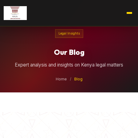
Legal Insights
Our Blog
Expert analysis and insights on Kenya legal matters
Home
/
Blog