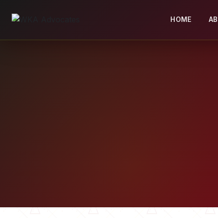
HOME
A