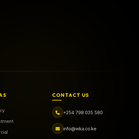
Call Now
Book Online
AS
CONTACT US
acy
+254 798 035 580
stment
info@wka.co.ke
cial