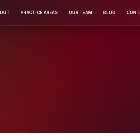
BOUT
PRACTICE AREAS
OUR TEAM
BLOG
CONT