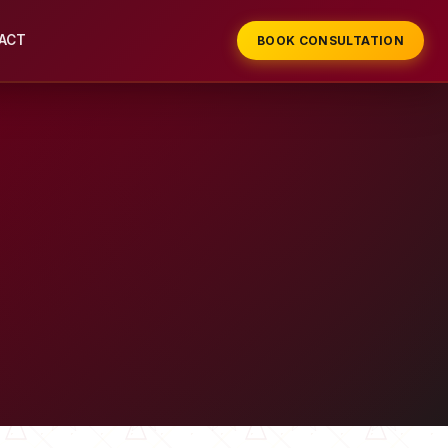
ACT
BOOK CONSULTATION