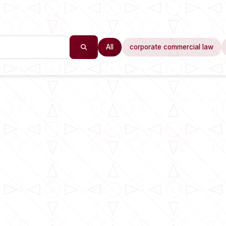
All
corporate commercial law