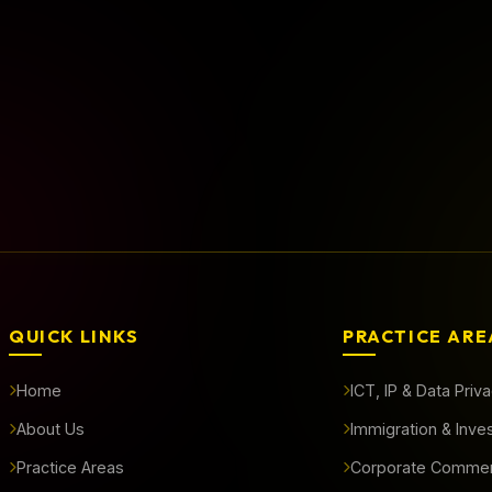
rted?
QUICK LINKS
PRACTICE ARE
Home
ICT, IP & Data Priv
About Us
Immigration & Inve
Practice Areas
Corporate Commer