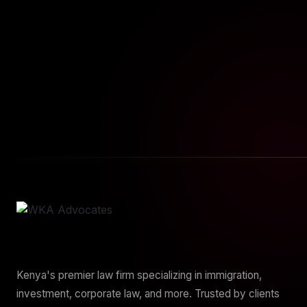
START YOUR JOURNEY
Sta
Kenya's premier law firm specializing in immigration,
investment, corporate law, and more. Trusted by clients