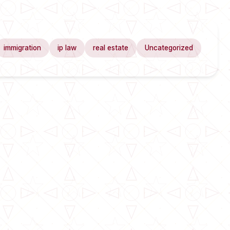
immigration
ip law
real estate
Uncategorized