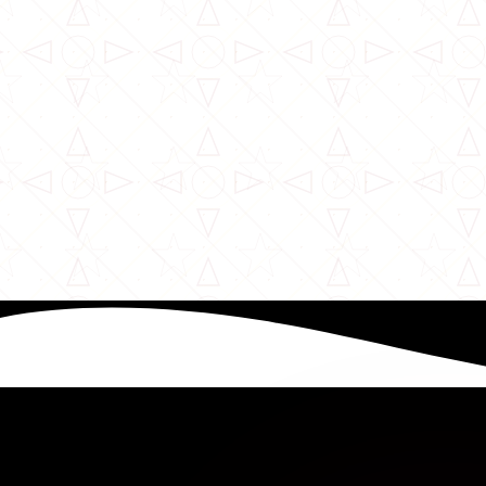
William Karoki
9 months ago
Complete Guide to Kenya’s Class G Work Permit
Read More