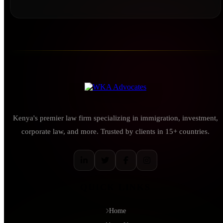
Kenya's premier law firm specializing in immigration, investment,
corporate law, and more. Trusted by clients in 15+ countries.
QUICK LINKS
Home