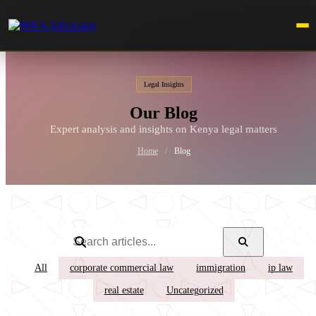
Legal Insights
Our Blog
Expert analysis and insights on Kenya legal matters
Home
/
Blog
All
corporate commercial law
immigration
ip law
real estate
Uncategorized