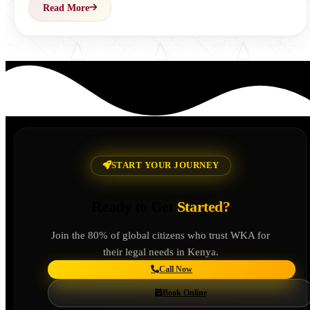
Read More
START YOUR JOURNEY
Ready to Get
Started?
Join the 80% of global citizens who trust WKA for
their legal needs in Kenya.
Call Now
Book Online