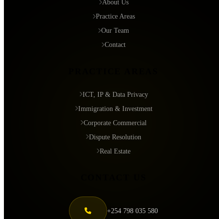
About Us
Practice Areas
Our Team
Contact
PRACTICE AREAS
ICT, IP & Data Privacy
Immigration & Investment
Corporate Commercial
Dispute Resolution
Real Estate
CONTACT US
+254 798 035 580