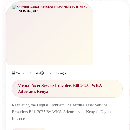
NOV 04, 2025
William Karoki
9 months ago
Virtual Asset Service Providers Bill 2025 | WKA
Advocates Kenya
Regulating the Digital Frontier: The Virtual Asset Service
Providers Bill, 2025 By WKA Advocates — Kenya’s Digital
Finance…