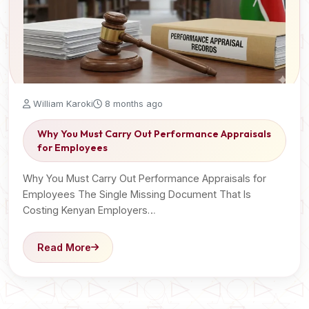
William Karoki
8 months ago
Why You Must Carry Out Performance Appraisals
for Employees
Why You Must Carry Out Performance Appraisals for
Employees The Single Missing Document That Is
Costing Kenyan Employers…
Read More