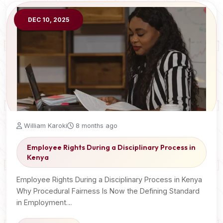
DEC 10, 2025
William Karoki
8 months ago
Employee Rights During a Disciplinary Process in
Kenya
Employee Rights During a Disciplinary Process in Kenya
Why Procedural Fairness Is Now the Defining Standard
in Employment…