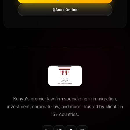
Book Online
Kenya's premier law firm specializing in immigration,
investment, corporate law, and more. Trusted by clients in
15+ countries.