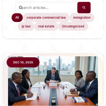
All
corporate commercial law
immigration
ip law
real estate
Uncategorized
DEC 10, 2025