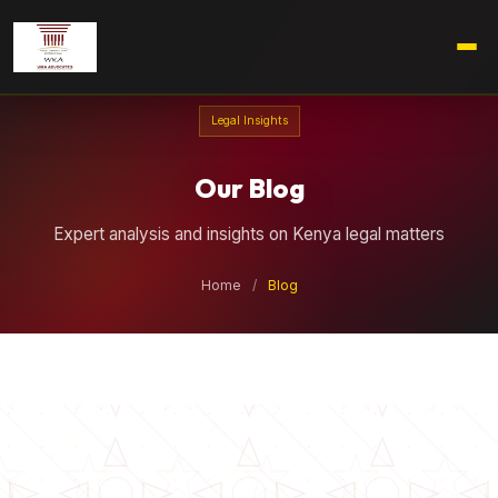
Legal Insights
Our Blog
Expert analysis and insights on Kenya legal matters
Home
/
Blog