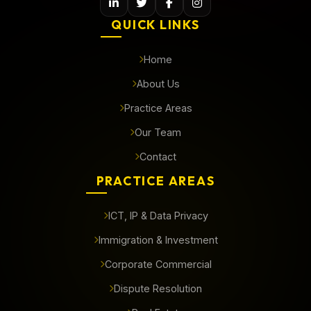
QUICK LINKS
Home
About Us
Practice Areas
Our Team
Contact
PRACTICE AREAS
ICT, IP & Data Privacy
Immigration & Investment
Corporate Commercial
Dispute Resolution