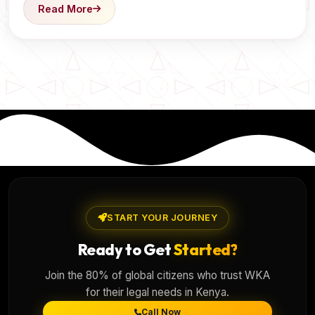
Read More
START YOUR JOURNEY
Ready to Get
Started?
Join the 80% of global citizens who trust WKA
for their legal needs in Kenya.
Call Now