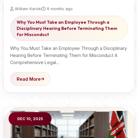
William Karoki
8 months ago
Why You Must Take an Employee Through a
Disciplinary Hearing Before Terminating Them
for Misconduct
Why You Must Take an Employee Through a Disciplinary
Hearing Before Terminating Them for Misconduct A
Comprehensive Legal…
Read More
DEC 10, 2025