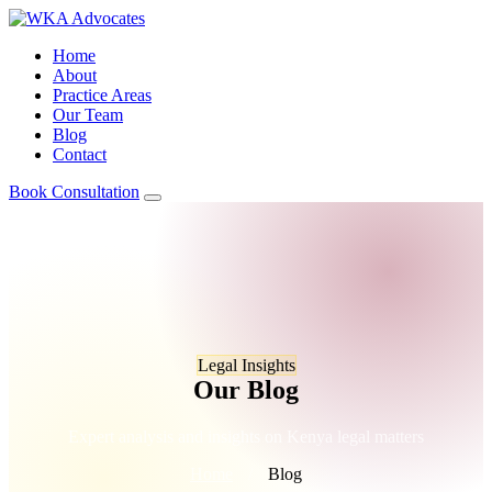
Home
About
Practice Areas
Our Team
Blog
Contact
Book Consultation
Legal Insights
Our Blog
Expert analysis and insights on Kenya legal matters
Home
/
Blog