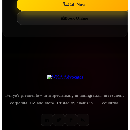
Call Now
Book Online
Kenya's premier law firm specializing in immigration, investment,
corporate law, and more. Trusted by clients in 15+ countries.