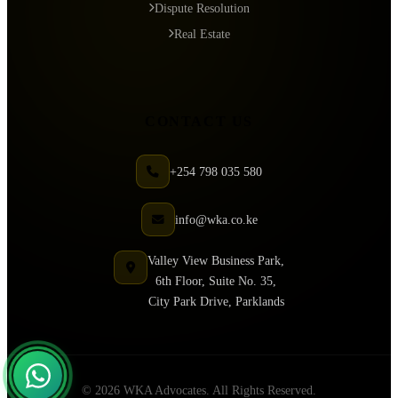
Dispute Resolution
Real Estate
CONTACT US
+254 798 035 580
info@wka.co.ke
Valley View Business Park,
6th Floor, Suite No. 35,
City Park Drive, Parklands
© 2026 WKA Advocates. All Rights Reserved.