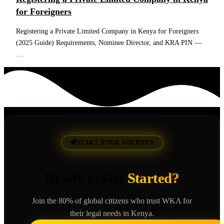
for Foreigners
Registering a Private Limited Company in Kenya for Foreigners
(2025 Guide) Requirements, Nominee Director, and KRA PIN —
…
Read More
START YOUR JOURNEY
Ready to Get
Started?
Join the 80% of global citizens who trust WKA for
their legal needs in Kenya.