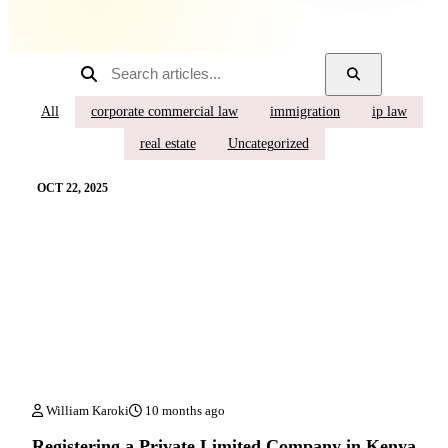
All
corporate commercial law
immigration
ip law
real estate
Uncategorized
OCT 22, 2025
William Karoki
10 months ago
Registering a Private Limited Company in Kenya