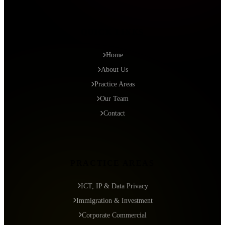
QUICK LINKS
Home
About Us
Practice Areas
Our Team
Contact
PRACTICE AREAS
ICT, IP & Data Privacy
Immigration & Investment
Corporate Commercial