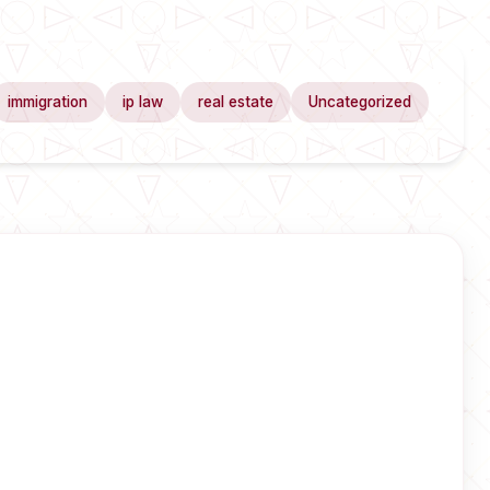
immigration
ip law
real estate
Uncategorized