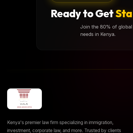
Ready to Get
Sta
Join the 80% of global 
needs in Kenya.
Kenya's premier law firm specializing in immigration,
investment, corporate law, and more. Trusted by clients