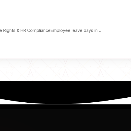
ve Rights & HR ComplianceEmployee leave days in…