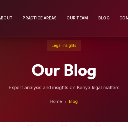
ABOUT
PRACTICE AREAS
OUR TEAM
BLOG
CO
Legal Insights
Our Blog
Expert analysis and insights on Kenya legal matters
Home
/
Blog