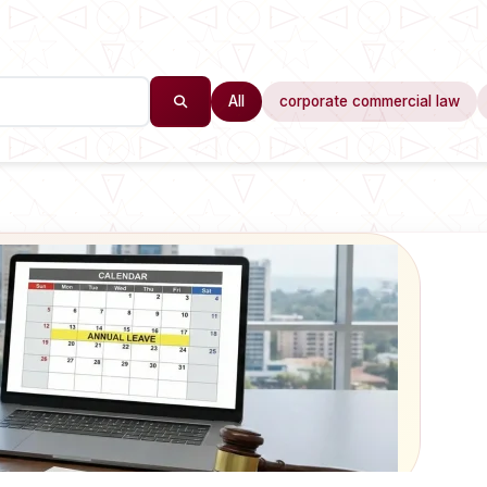
All
corporate commercial law