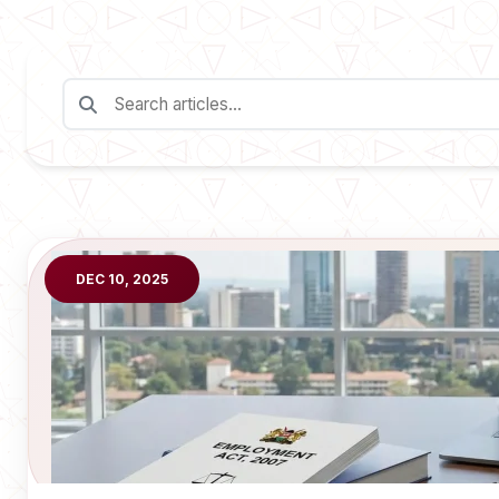
DEC 10, 2025