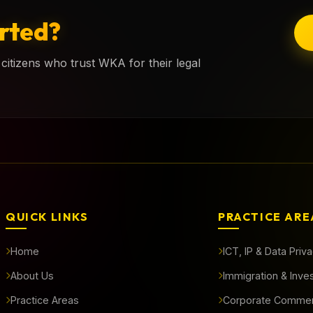
rted?
citizens who trust WKA for their legal
QUICK LINKS
PRACTICE ARE
Home
ICT, IP & Data Priv
About Us
Immigration & Inve
Practice Areas
Corporate Commer