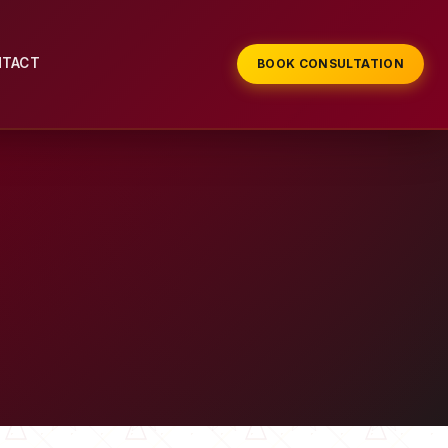
NTACT
BOOK CONSULTATION