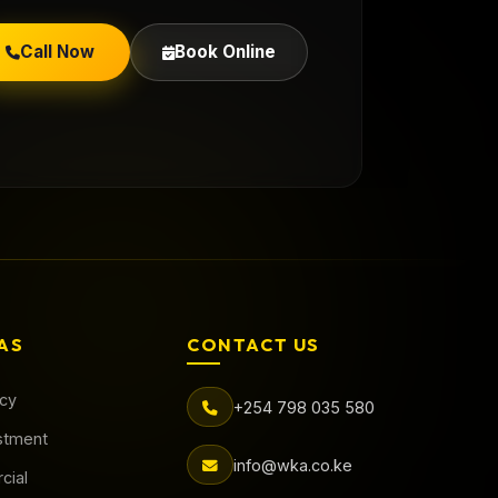
Call Now
Book Online
AS
CONTACT US
acy
+254 798 035 580
stment
info@wka.co.ke
cial