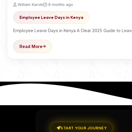
William Karoki
8 months ago
Employee Leave Days in Kenya
Employee Leave Days in Kenya A Clear 2025 Guide to Lea
Read More
START YOUR JOURNEY