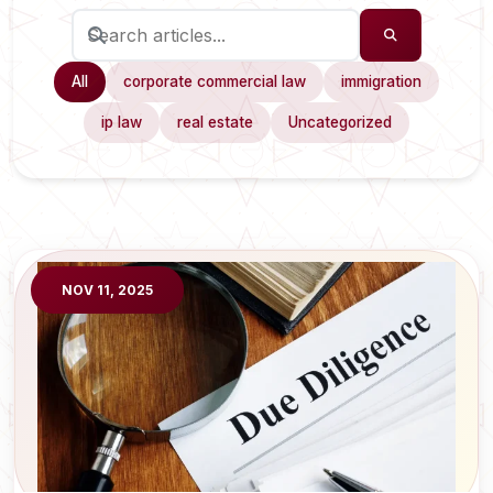
All
corporate commercial law
immigration
ip law
real estate
Uncategorized
NOV 11, 2025