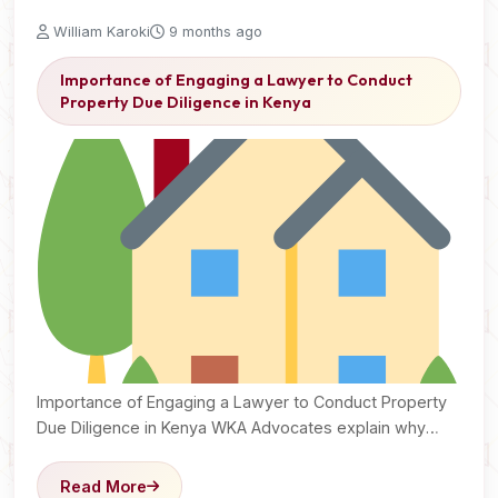
William Karoki
9 months ago
Importance of Engaging a Lawyer to Conduct
Property Due Diligence in Kenya
Importance of Engaging a Lawyer to Conduct Property
Due Diligence in Kenya WKA Advocates explain why
legal…
Read More