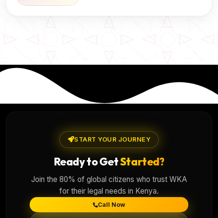
START YOUR JOURNEY
Ready to Get
Started?
Join the 80% of global citizens who trust WKA
for their legal needs in Kenya.
Call Now