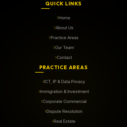
QUICK LINKS
Home
About Us
Practice Areas
Our Team
Contact
PRACTICE AREAS
ICT, IP & Data Privacy
Immigration & Investment
Corporate Commercial
Dispute Resolution
Real Estate