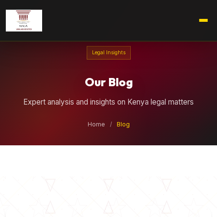
Legal Insights
Our Blog
Expert analysis and insights on Kenya legal matters
Home
/
Blog