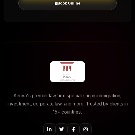
Book Online
Kenya's premier law firm specializing in immigration,
investment, corporate law, and more. Trusted by clients in
15+ countries.