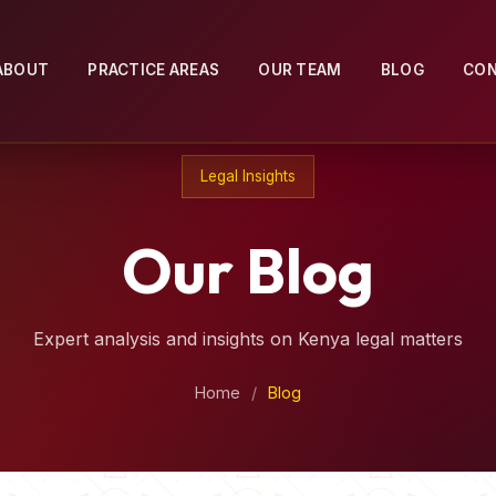
ABOUT
PRACTICE AREAS
OUR TEAM
BLOG
CO
Legal Insights
Our Blog
Expert analysis and insights on Kenya legal matters
Home
/
Blog