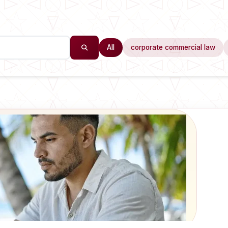
All
corporate commercial law