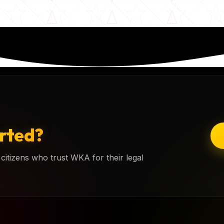
rted?
citizens who trust WKA for their legal