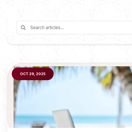
OCT 29, 2025