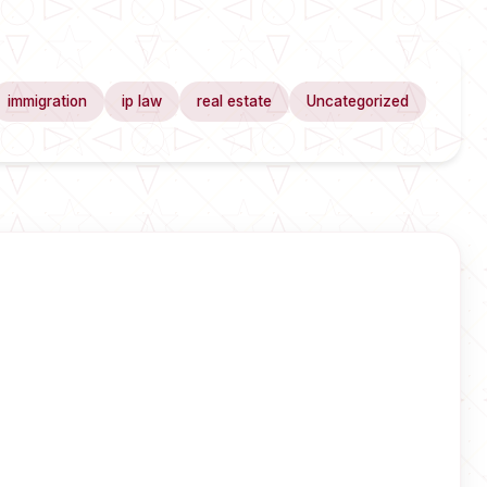
immigration
ip law
real estate
Uncategorized