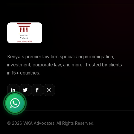
Kenya's premier law firm specializing in immigration,
investment, corporate law, and more. Trusted by clients
in 15+ countries.
© 2026 WKA Advocates. All Rights Reserved.