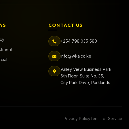
AS
CONTACT US
acy
+254 798 035 580
stment
info@wka.co.ke
cial
Valley View Business Park,
6th Floor, Suite No. 35,
City Park Drive, Parklands
Privacy Policy
Terms of Service