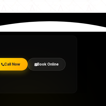
Call Now
Book Online