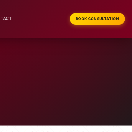
NTACT
BOOK CONSULTATION