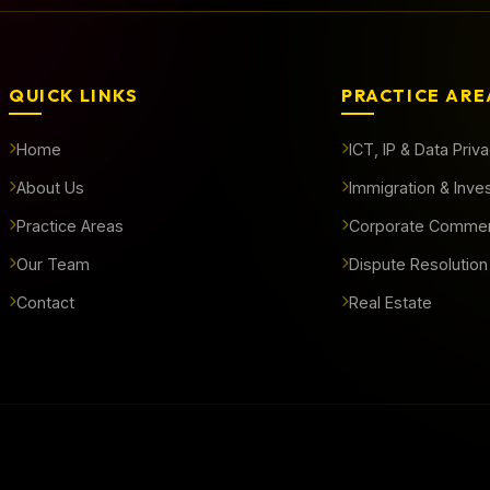
QUICK LINKS
PRACTICE ARE
Home
ICT, IP & Data Priv
About Us
Immigration & Inve
Practice Areas
Corporate Commer
Our Team
Dispute Resolution
Contact
Real Estate