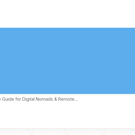
te Guide for Digital Nomads & Remote…