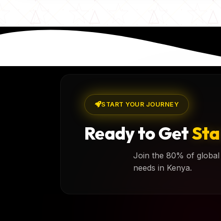
START YOUR JOURNEY
Ready to Get
Sta
Join the 80% of global 
needs in Kenya.