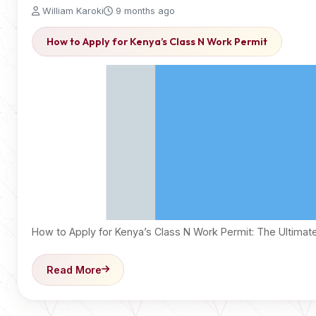
William Karoki
9 months ago
How to Apply for Kenya’s Class N Work Permit
How to Apply for Kenya’s Class N Work Permit: The Ultima
Read More