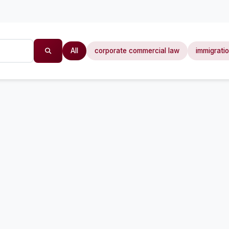
All
corporate commercial law
immigrati