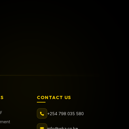
Call Now
Book Online
AS
CONTACT US
cy
+254 798 035 580
tment
info@wka.co.ke