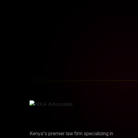
START YOUR JOURNEY
Sta
Kenya's premier law firm specializing in