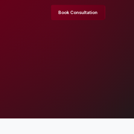
Book Consultation