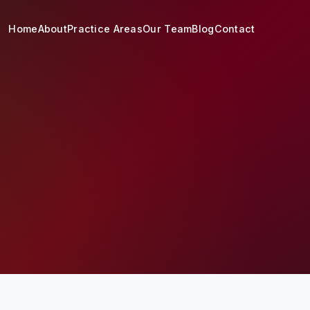
Home
About
Practice Areas
Our Team
Blog
Contact