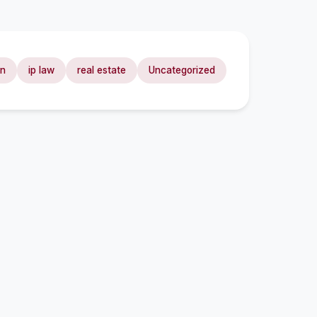
on
ip law
real estate
Uncategorized