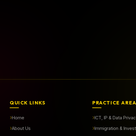
rted?
QUICK LINKS
PRACTICE ARE
Home
ICT, IP & Data Priva
About Us
Immigration & Inves