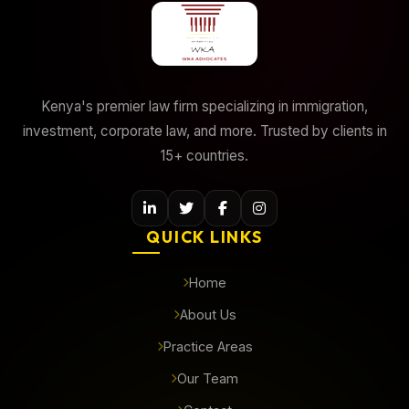
Kenya's premier law firm specializing in immigration,
investment, corporate law, and more. Trusted by clients in
15+ countries.
QUICK LINKS
Home
About Us
Practice Areas
Our Team