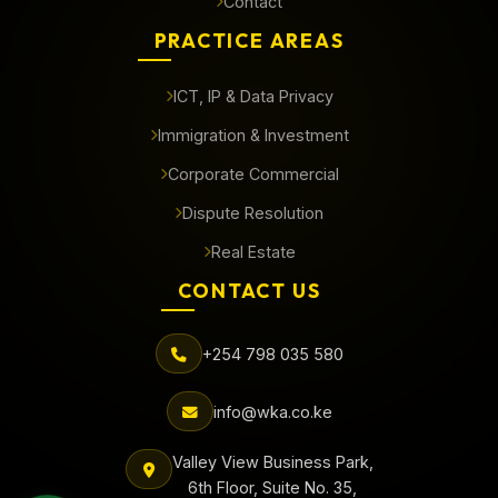
Contact
PRACTICE AREAS
ICT, IP & Data Privacy
Immigration & Investment
Corporate Commercial
Dispute Resolution
Real Estate
CONTACT US
+254 798 035 580
info@wka.co.ke
Valley View Business Park,
6th Floor, Suite No. 35,