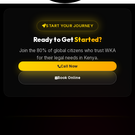
START YOUR JOURNEY
Ready to Get
Started?
Join the 80% of global citizens who trust WKA
for their legal needs in Kenya.
Call Now
Book Online