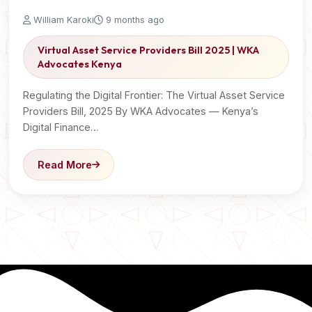
William Karoki
9 months ago
Virtual Asset Service Providers Bill 2025 | WKA
Advocates Kenya
Regulating the Digital Frontier: The Virtual Asset Service
Providers Bill, 2025 By WKA Advocates — Kenya’s
Digital Finance…
Read More