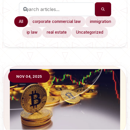
All
corporate commercial law
immigration
ip law
real estate
Uncategorized
NOV 04, 2025