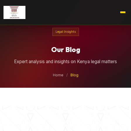
Legal Insights
Our Blog
Expert analysis and insights on Kenya legal matters
Home
/
Blog