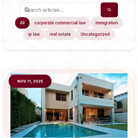
All
corporate commercial law
immigration
ip law
real estate
Uncategorized
NOV 11, 2025