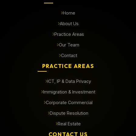
Home
About Us
Practice Areas
Our Team
Contact
PRACTICE AREAS
ICT, IP & Data Privacy
Immigration & Investment
Corporate Commercial
Dispute Resolution
Real Estate
CONTACT US