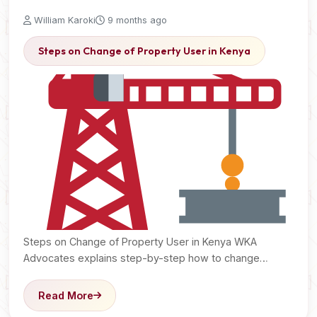
William Karoki
9 months ago
Steps on Change of Property User in Kenya
Steps on Change of Property User in Kenya WKA
Advocates explains step-by-step how to change
property user…
Read More