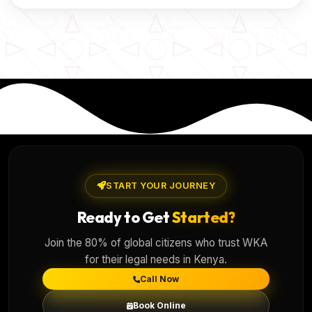
START YOUR JOURNEY
Ready to Get
Started?
Join the 80% of global citizens who trust WKA
for their legal needs in Kenya.
Call Now
Book Online