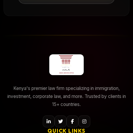
Kenya's premier law firm specializing in immigration,
investment, corporate law, and more. Trusted by clients in
15+ countries.
QUICK LINKS