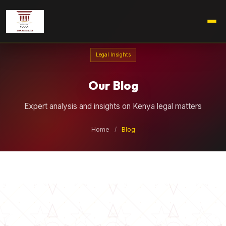
Legal Insights
Our Blog
Expert analysis and insights on Kenya legal matters
Home
/
Blog