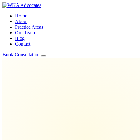
Home
About
Practice Areas
Our Team
Blog
Contact
Book Consultation