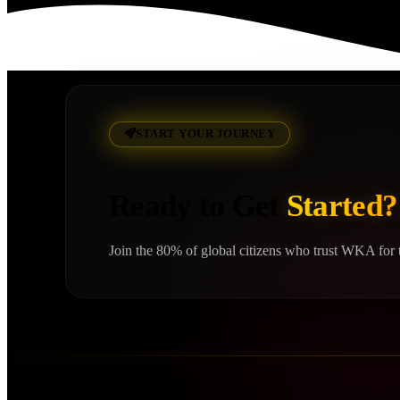
Read More
START YOUR JOURNEY
Ready to Get
Started?
Join the 80% of global citizens who trust WKA for t