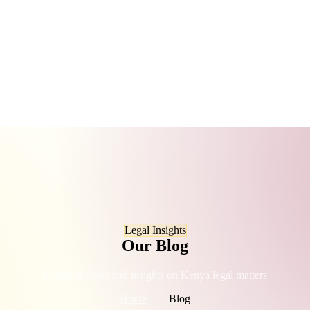
Legal Insights
Our Blog
Expert analysis and insights on Kenya legal matters
Home
/
Blog