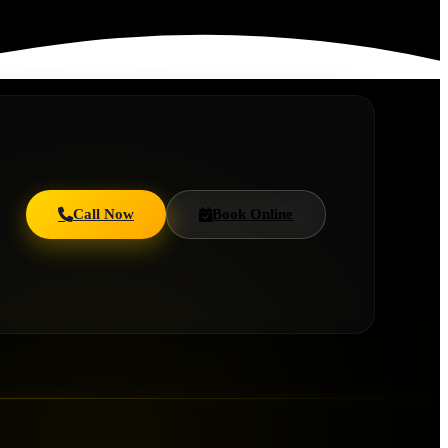
Call Now
Book Online