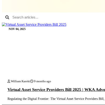
NOV 04, 2025
William Karoki
9 months ago
Virtual Asset Service Providers Bill 2025 | WKA Adv
Regulating the Digital Frontier: The Virtual Asset Service Providers 