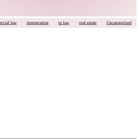
rcial law
immigration
ip law
real estate
Uncategorized