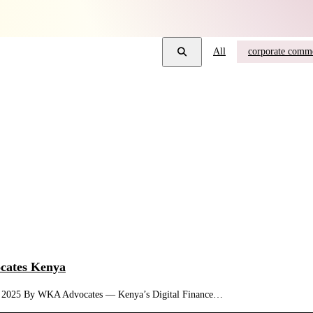
All
corporate comme
ocates Kenya
Bill, 2025 By WKA Advocates — Kenya’s Digital Finance…