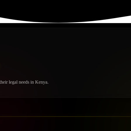
heir legal needs in Kenya.