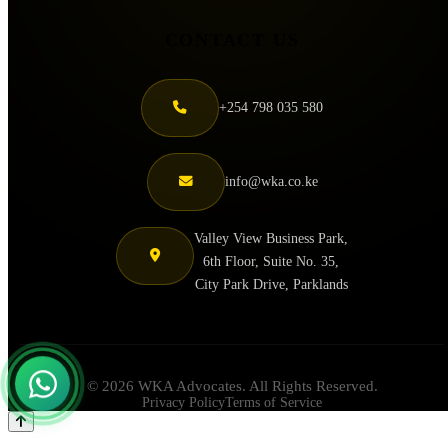
CONTACT US
+254 798 035 580
info@wka.co.ke
Valley View Business Park,
6th Floor, Suite No. 35,
City Park Drive, Parklands
© 2026 WKA Advocates. All Rights Reserved.
Privacy Policy
Terms of Service