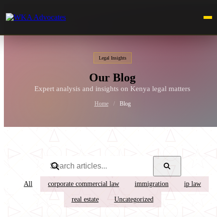
Legal Insights
Our Blog
Expert analysis and insights on Kenya legal matters
Home
/
Blog
All
corporate commercial law
immigration
ip law
real estate
Uncategorized