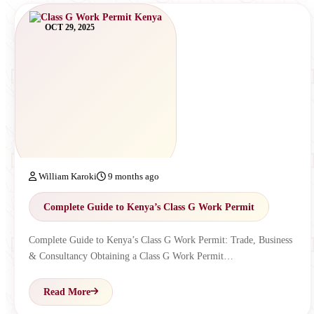
OCT 29, 2025
William Karoki
9 months ago
Complete Guide to Kenya’s Class G Work Permit
Complete Guide to Kenya’s Class G Work Permit: Trade, Business
& Consultancy Obtaining a Class G Work Permit…
Read More