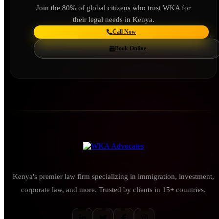
Join the 80% of global citizens who trust WKA for
their legal needs in Kenya.
Call Now
Book Online
Kenya's premier law firm specializing in immigration, investment,
corporate law, and more. Trusted by clients in 15+ countries.