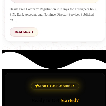
Hassle Free Company Registration in Kenya for Foreigners KRA
PIN, Bank Account, and Nominee Director Services Published
on…
Read More
START YOUR JOURNEY
Ready to Get
Started?