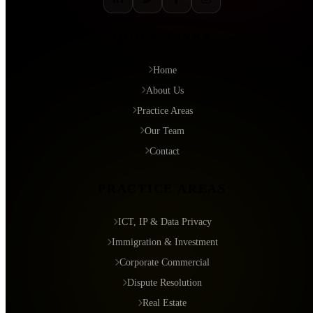
QUICK LINKS
Home
About Us
Practice Areas
Our Team
Contact
PRACTICE AREAS
ICT, IP & Data Privacy
Immigration & Investment
Corporate Commercial
Dispute Resolution
Real Estate