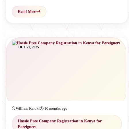
Read More
OCT 22, 2025
William Karoki
10 months ago
Hassle Free Company Registration in Kenya for
Foreigners