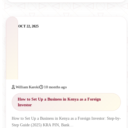
OCT 22, 2025
William Karoki
10 months ago
How to Set Up a Business in Kenya as a Foreign
Investor
How to Set Up a Business in Kenya as a Foreign Investor: Step-by-
Step Guide (2025) KRA PIN, Bank…