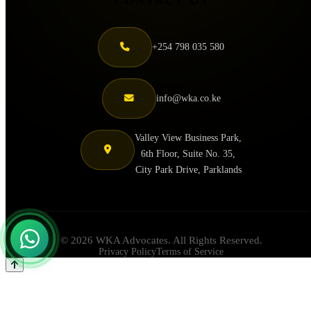
+254 798 035 580
info@wka.co.ke
Valley View Business Park,
6th Floor, Suite No. 35,
City Park Drive, Parklands
© 2026 WKA Advocates. All Rights Reserved.
Privacy Policy
Terms of Service