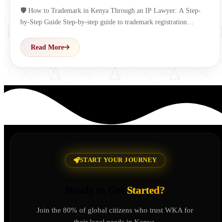
🛡️ How to Trademark in Kenya Through an IP Lawyer: A Step-
by-Step Guide Step-by-step guide to trademark registration…
Read More
START YOUR JOURNEY
Ready to Get
Started?
Join the 80% of global citizens who trust WKA for
their legal needs in Kenya.