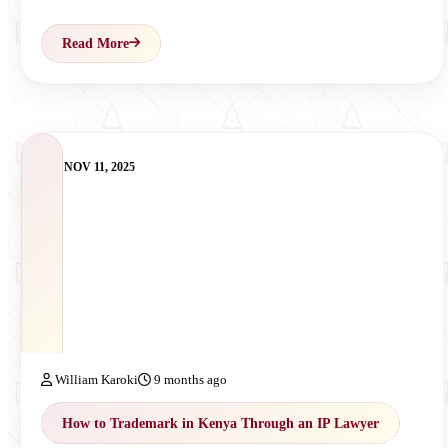
Read More
NOV 11, 2025
William Karoki
9 months ago
How to Trademark in Kenya Through an IP Lawyer