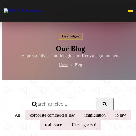
Legal Insights
Our Blog
Expert analysis and insights on Kenya legal matters
Home
/
Blog
All
corporate commercial law
immigration
ip law
real estate
Uncategorized