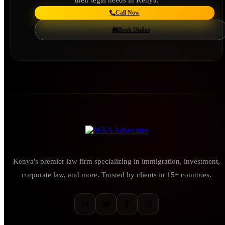
Call Now
Book Online
Kenya's premier law firm specializing in immigration, investment,
corporate law, and more. Trusted by clients in 15+ countries.