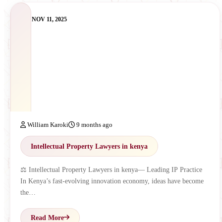
NOV 11, 2025
William Karoki
9 months ago
Intellectual Property Lawyers in kenya
⚖️ Intellectual Property Lawyers in kenya— Leading IP Practice
In Kenya’s fast-evolving innovation economy, ideas have become
the…
Read More