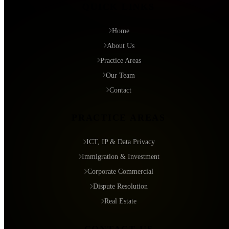
QUICK LINKS
Home
About Us
Practice Areas
Our Team
Contact
PRACTICE AREAS
ICT, IP & Data Privacy
Immigration & Investment
Corporate Commercial
Dispute Resolution
Real Estate
CONTACT US