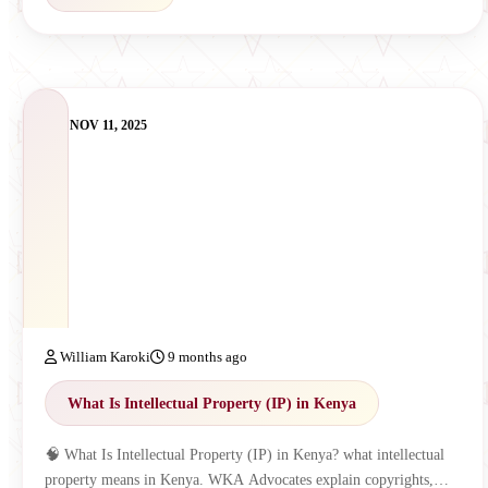
NOV 11, 2025
William Karoki
9 months ago
What Is Intellectual Property (IP) in Kenya
🧠 What Is Intellectual Property (IP) in Kenya? what intellectual
property means in Kenya. WKA Advocates explain copyrights,…