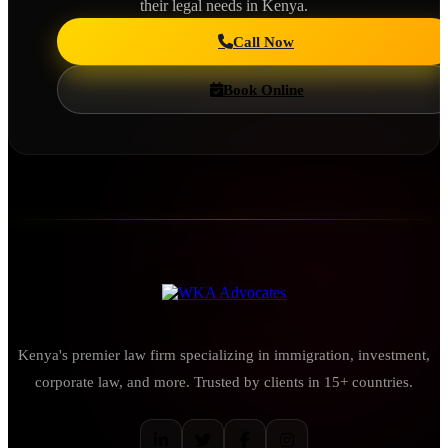
their legal needs in Kenya.
Call Now
Book Online
Kenya's premier law firm specializing in immigration, investment,
corporate law, and more. Trusted by clients in 15+ countries.