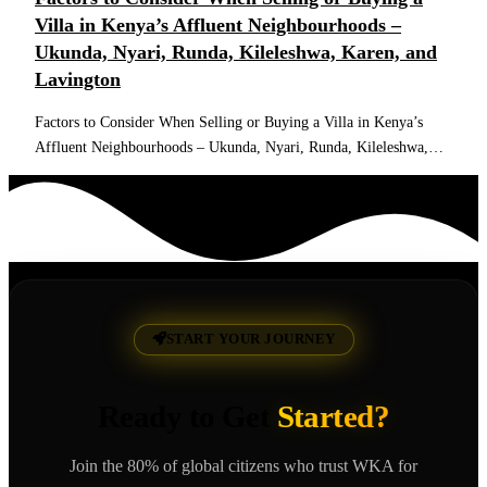
Villa in Kenya’s Affluent Neighbourhoods –
Ukunda, Nyari, Runda, Kileleshwa, Karen, and
Lavington
Factors to Consider When Selling or Buying a Villa in Kenya’s
Affluent Neighbourhoods – Ukunda, Nyari, Runda, Kileleshwa,…
Read More
START YOUR JOURNEY
Ready to Get
Started?
Join the 80% of global citizens who trust WKA for