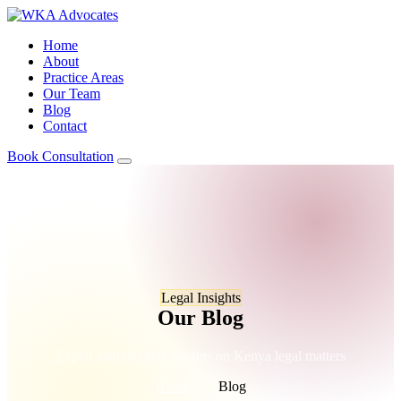
Home
About
Practice Areas
Our Team
Blog
Contact
Book Consultation
Legal Insights
Our Blog
Expert analysis and insights on Kenya legal matters
Home
/
Blog