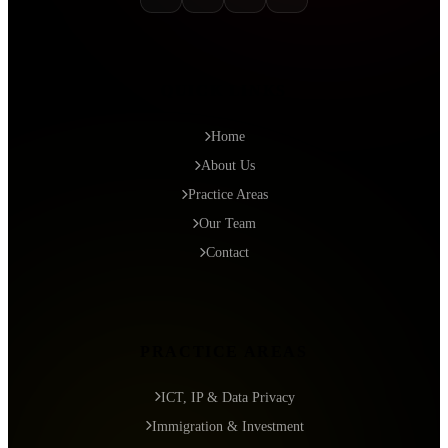
QUICK LINKS
Home
About Us
Practice Areas
Our Team
Contact
PRACTICE AREAS
ICT, IP & Data Privacy
Immigration & Investment