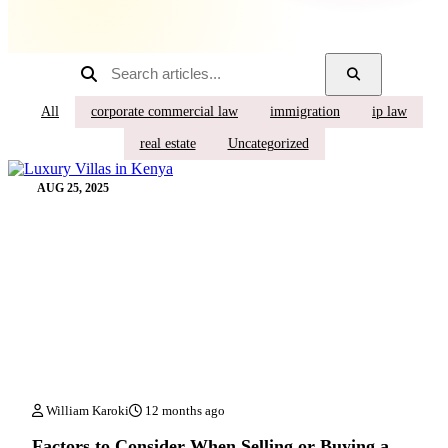
All
corporate commercial law
immigration
ip law
real estate
Uncategorized
AUG 25, 2025
William Karoki
12 months ago
Factors to Consider When Selling or Buying a