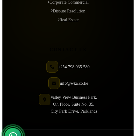
Corporate Commercial
Dispute Resolution
Real Estate
CONTACT US
+254 798 035 580
info@wka.co.ke
Valley View Business Park,
6th Floor, Suite No. 35,
City Park Drive, Parklands