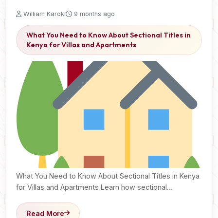
William Karoki
9 months ago
What You Need to Know About Sectional Titles in
Kenya for Villas and Apartments
What You Need to Know About Sectional Titles in Kenya
for Villas and Apartments Learn how sectional…
Read More