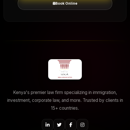
Book Online
Kenya's premier law firm specializing in immigration,
investment, corporate law, and more. Trusted by clients in
15+ countries.