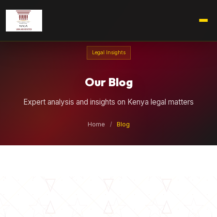
Legal Insights
Our Blog
Expert analysis and insights on Kenya legal matters
Home
/
Blog