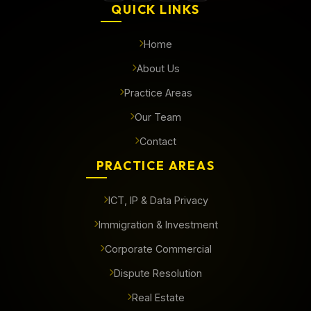
QUICK LINKS
Home
About Us
Practice Areas
Our Team
Contact
PRACTICE AREAS
ICT, IP & Data Privacy
Immigration & Investment
Corporate Commercial
Dispute Resolution
Real Estate