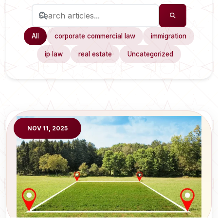
All
corporate commercial law
immigration
ip law
real estate
Uncategorized
NOV 11, 2025