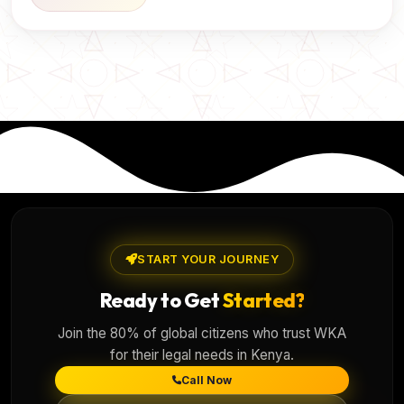
START YOUR JOURNEY
Ready to Get
Started?
Join the 80% of global citizens who trust WKA
for their legal needs in Kenya.
Call Now