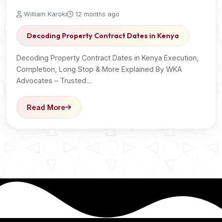
William Karoki
12 months ago
Decoding Property Contract Dates in Kenya
Decoding Property Contract Dates in Kenya Execution,
Completion, Long Stop & More Explained By WKA
Advocates – Trusted…
Read More