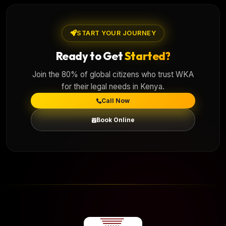
START YOUR JOURNEY
Ready to Get
Started?
Join the 80% of global citizens who trust WKA
for their legal needs in Kenya.
Call Now
Book Online