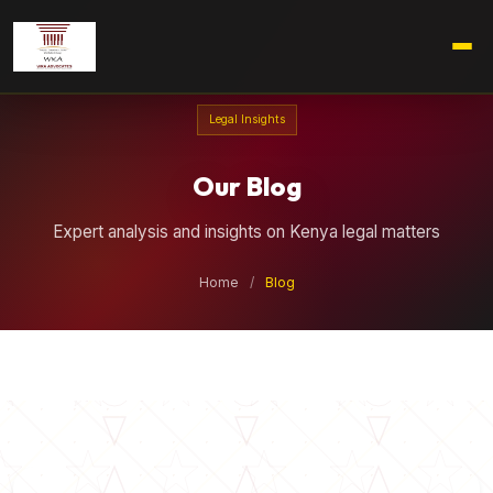
Legal Insights
Our Blog
Expert analysis and insights on Kenya legal matters
Home
/
Blog