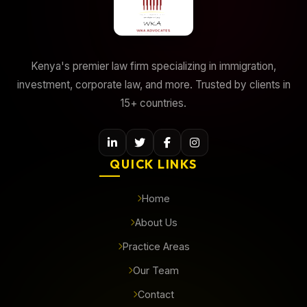
Kenya's premier law firm specializing in immigration,
investment, corporate law, and more. Trusted by clients in
15+ countries.
QUICK LINKS
Home
About Us
Practice Areas
Our Team
Contact