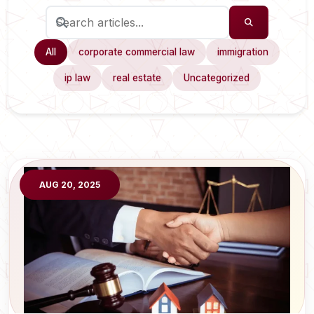
All
corporate commercial law
immigration
ip law
real estate
Uncategorized
AUG 20, 2025