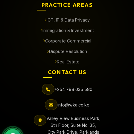
PRACTICE AREAS
ICT, IP & Data Privacy
Immigration & Investment
Corporate Commercial
Dispute Resolution
Real Estate
CONTACT US
+254 798 035 580
info@wka.co.ke
Valley View Business Park,
6th Floor, Suite No. 35,
City Park Drive, Parklands