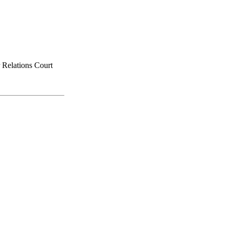
 Relations Court