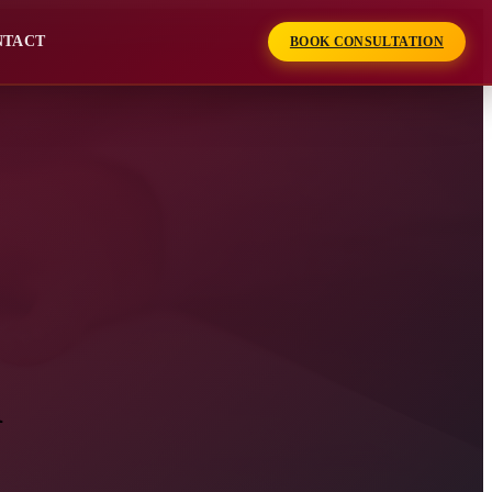
NTACT
BOOK CONSULTATION
n