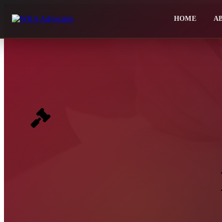
HOME
A