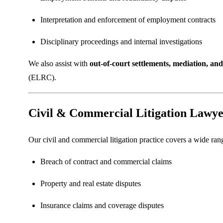
Interpretation and enforcement of employment contracts
Disciplinary proceedings and internal investigations
We also assist with
out-of-court settlements, mediation, and 
(ELRC).
Civil & Commercial Litigation Lawye
Our civil and commercial litigation practice covers a wide rang
Breach of contract and commercial claims
Property and real estate disputes
Insurance claims and coverage disputes