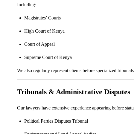
Including:
Magistrates’ Courts
High Court of Kenya
Court of Appeal
Supreme Court of Kenya
We also regularly represent clients before specialized tribunal
Tribunals & Administrative Disputes
Our lawyers have extensive experience appearing before statut
Political Parties Disputes Tribunal