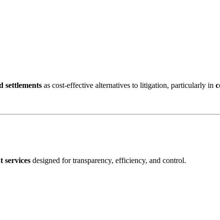
d settlements
as cost-effective alternatives to litigation, particularly in
c
 services
designed for transparency, efficiency, and control.