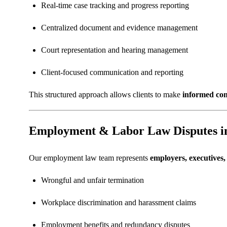
Real-time case tracking and progress reporting
Centralized document and evidence management
Court representation and hearing management
Client-focused communication and reporting
This structured approach allows clients to make
informed com
Employment & Labor Law Disputes i
Our employment law team represents
employers, executives
Wrongful and unfair termination
Workplace discrimination and harassment claims
Employment benefits and redundancy disputes