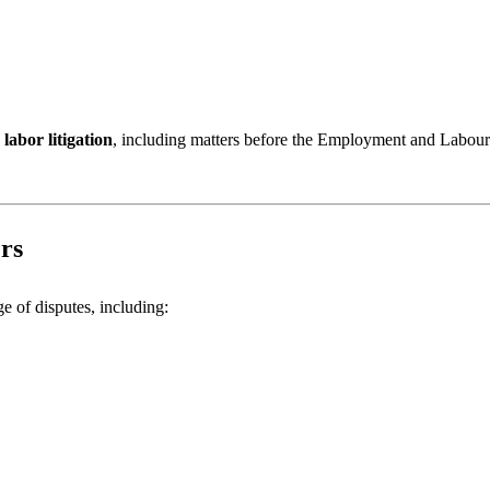
labor litigation
, including matters before the Employment and Labour
rs
e of disputes, including: