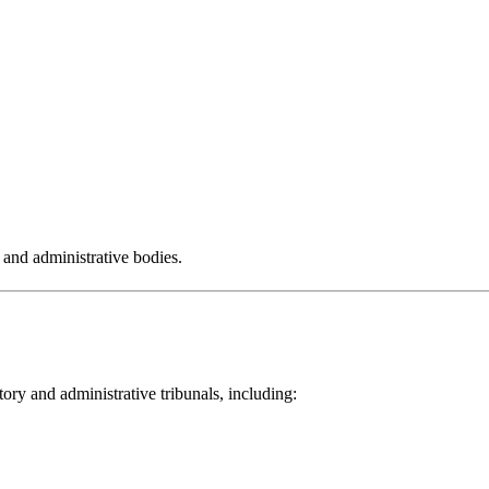
s and administrative bodies.
ory and administrative tribunals, including: