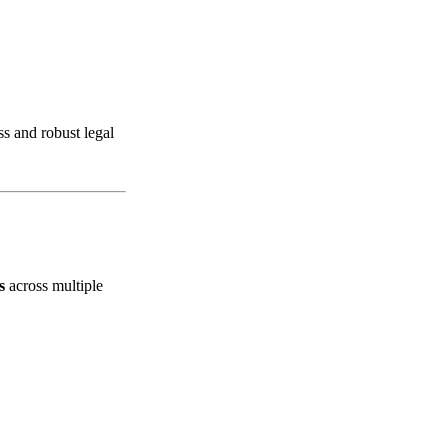
ss and robust legal
s
across multiple