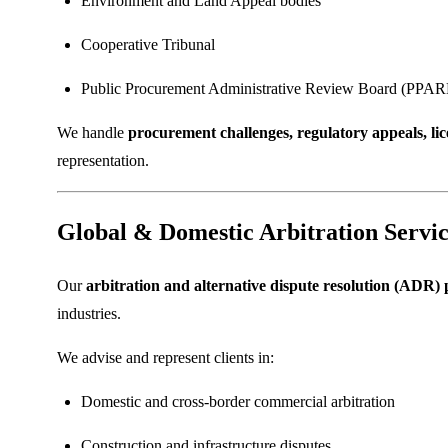
Environment and Land Appeal bodies
Cooperative Tribunal
Public Procurement Administrative Review Board (PPA
We handle
procurement challenges, regulatory appeals, li
representation.
Global & Domestic Arbitration Servic
Our
arbitration and alternative dispute resolution (ADR) 
industries.
We advise and represent clients in:
Domestic and cross-border commercial arbitration
Construction and infrastructure disputes