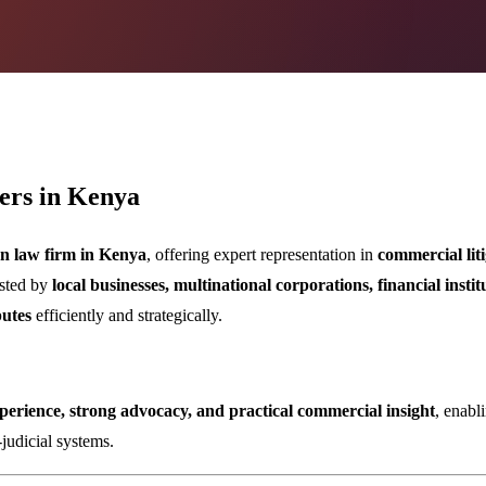
ers in Kenya
ion law firm in Kenya
, offering expert representation in
commercial liti
usted by
local businesses, multinational corporations, financial instit
putes
efficiently and strategically.
erience, strong advocacy, and practical commercial insight
, enabl
-judicial systems.