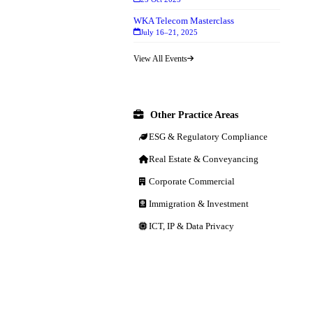
WKA Telecom Masterclass
July 16–21, 2025
View All Events
Other Practice Areas
ESG & Regulatory Compliance
Real Estate & Conveyancing
Corporate Commercial
Immigration & Investment
ICT, IP & Data Privacy