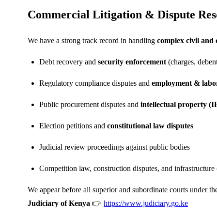
Commercial Litigation & Dispute Res
We have a strong track record in handling
complex civil and
Debt recovery and
security enforcement
(charges, debent
Regulatory compliance disputes and
employment & labor
Public procurement disputes and
intellectual property (IP
Election petitions and
constitutional law disputes
Judicial review proceedings against public bodies
Competition law, construction disputes, and infrastructure
We appear before all superior and subordinate courts under th
Judiciary of Kenya
👉
https://www.judiciary.go.ke