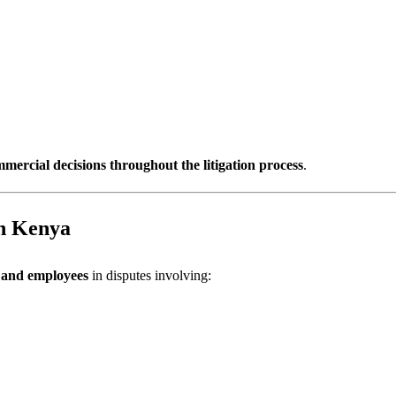
mercial decisions throughout the litigation process
.
n Kenya
, and employees
in disputes involving: