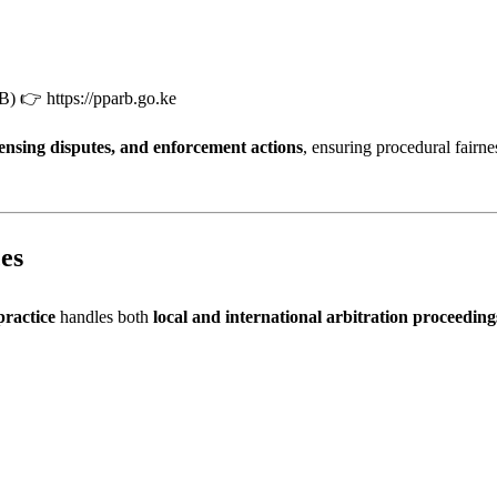
RB) 👉
https://pparb.go.ke
censing disputes, and enforcement actions
, ensuring procedural fairne
es
practice
handles both
local and international arbitration proceeding