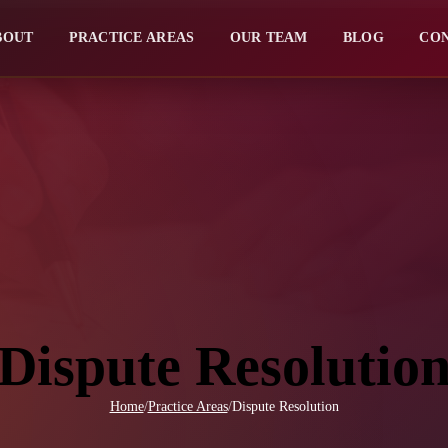
BOUT
PRACTICE AREAS
OUR TEAM
BLOG
CO
Dispute Resolutio
Home
/
Practice Areas
/
Dispute Resolution