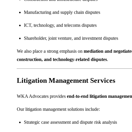
Manufacturing and supply chain disputes
ICT, technology, and telecoms disputes
Shareholder, joint venture, and investment disputes
We also place a strong emphasis on
mediation and negotiate
construction, and technology-related disputes
.
Litigation Management Services
WKA Advocates provides
end-to-end litigation management
Our litigation management solutions include:
Strategic case assessment and dispute risk analysis