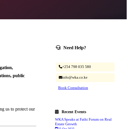
Need Help?
Our legal experts are ready to assist.
+254 798 035 580
gation,
utions, public
info@wka.co.ke
Book Consultation
ing us to protect our
Recent Events
WKA Speaks at Fathi Forum on Real
Estate Growth
25 Oct 2025