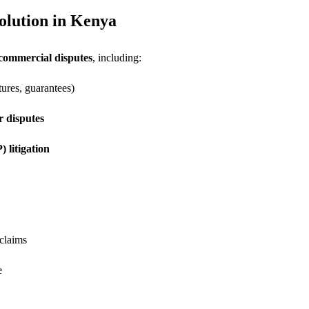
olution in Kenya
 commercial disputes
, including:
ures, guarantees)
 disputes
) litigation
 claims
e