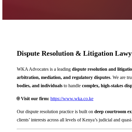
Dispute Resolution & Litigation Lawy
WKA Advocates
is a leading
dispute resolution and litigat
arbitration, mediation, and regulatory disputes
. We are tr
bodies, and individuals
to handle
complex, high-stakes dis
🌐
Visit our firm:
https://www.wka.co.ke
Our dispute resolution practice is built on
deep courtroom exp
clients’ interests across all levels of Kenya’s judicial and quasi